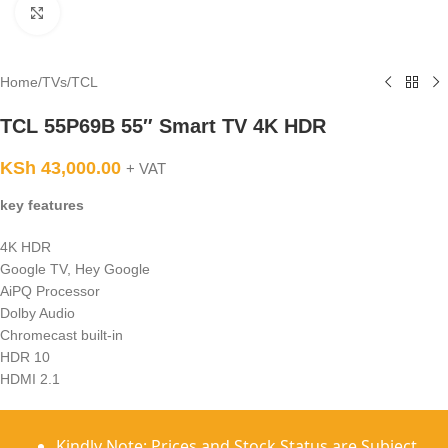
Click to enlarge
Home
/
TVs
/
TCL
TCL 55P69B 55″ Smart TV 4K HDR
KSh
43,000.00
+ VAT
key features
4K HDR
Google TV, Hey Google
AiPQ Processor
Dolby Audio
Chromecast built-in
HDR 10
HDMI 2.1
Kindly Note: Prices and Stock Status are Subject