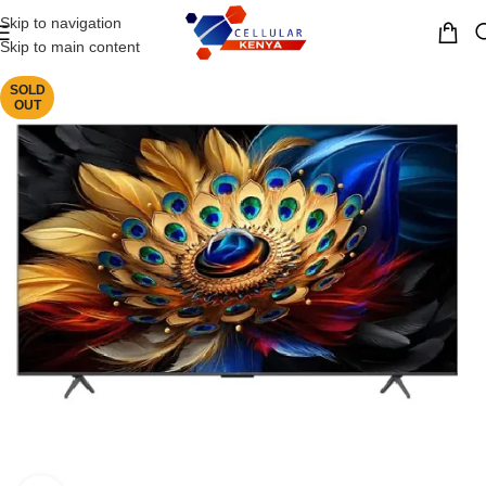
Skip to navigation
MENU
Skip to main content
SOLD
OUT