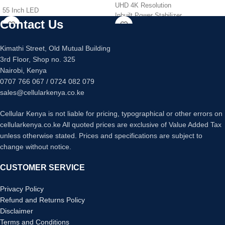
UHD 4K Resolution
55 Inch LED
Inbuilt Power Stabilizer
UHD 4K Resolution
Contact Us
Dolby Sound, Noise reduction
Inbuilt Power Stabilizer
HDMI: 3 USB: 2, VGA input
Dolby Sound, Noise reduction
Android Smart TV
Kimathi Street, Old Mutual Building
HDMI: 3 USB: 2, VGA input
Digital TV – Free to Air Channels
3rd Floor, Shop no. 325
Android Smart TV
Energy Saving TV
,
PVR Recorder
Nairobi, Kenya
Digital TV – Free to Air Channels
0707 766 067 / 0724 082 079
Energy Saving TV
,
PVR Recorder
sales@cellularkenya.co.ke
Cellular Kenya is not liable for pricing, typographical or other errors on
cellularkenya.co.ke All quoted prices are exclusive of Value Added Tax
unless otherwise stated. Prices and specifications are subject to
change without notice.
CUSTOMER SERVICE
Privacy Policy
Refund and Returns Policy
Disclaimer
Terms and Conditions