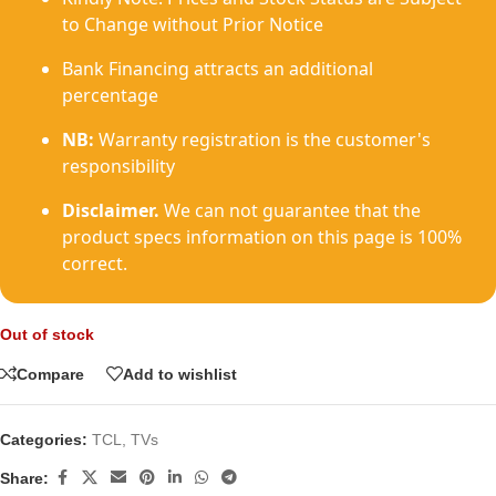
to Change without Prior Notice
Bank Financing attracts an additional
percentage
NB:
Warranty registration is the customer's
responsibility
Disclaimer.
We can not guarantee that the
product specs information on this page is 100%
correct.
Out of stock
Compare
Add to wishlist
Categories:
TCL
,
TVs
Share: