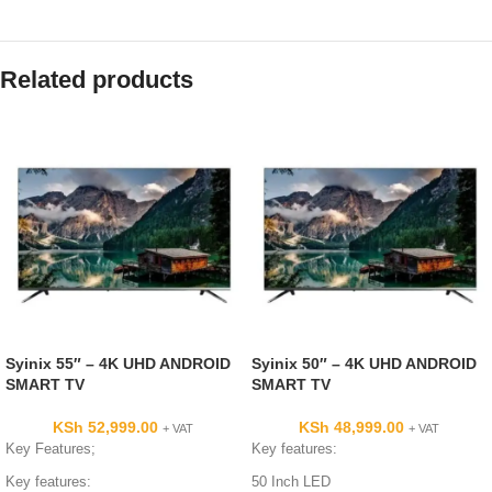
Related products
Syinix 55″ – 4K UHD ANDROID
Syinix 50″ – 4K UHD ANDROID
SMART TV
SMART TV
KSh
52,999.00
KSh
48,999.00
+ VAT
+ VAT
Key Features;
Key features:
Key features:
50 Inch LED