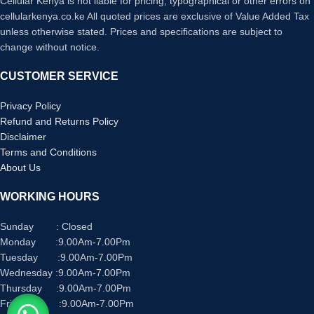
Cellular Kenya is not liable for pricing, typographical or other errors on
cellularkenya.co.ke All quoted prices are exclusive of Value Added Tax
unless otherwise stated. Prices and specifications are subject to
change without notice.
CUSTOMER SERVICE
Privacy Policy
Refund and Returns Policy
Disclaimer
Terms and Conditions
About Us
WORKING HOURS
Sunday : Closed
Monday :9.00Am-7.00Pm
Tuesday :9.00Am-7.00Pm
Wednesday :9.00Am-7.00Pm
Thursday :9.00Am-7.00Pm
Friday :9.00Am-7.00Pm