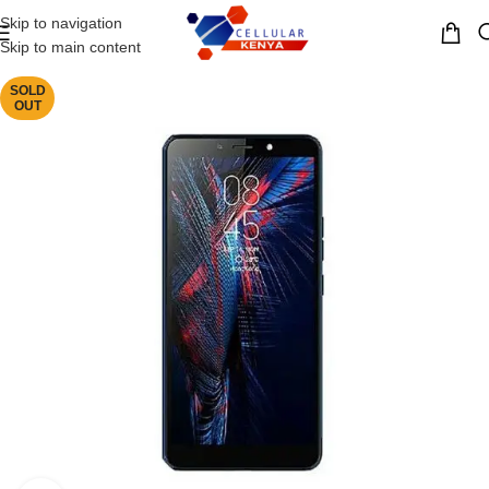
Skip to navigation
MENU
Skip to main content
SOLD
OUT