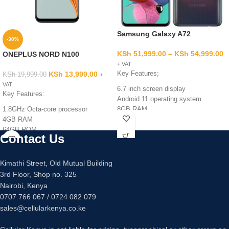
Samsung Galaxy A72
-30%
KSh
51,999.00
–
KSh
54,999.00
ONEPLUS NORD N100
+ VAT
KSh
13,999.00
Key Features;
KSh
19,999.00
+
VAT
6.7 inch screen display
Key Features:
Android 11 operating system
1.8GHz Octa-core processor
8GB RAM
4GB RAM
128GB/256GB internal memory
64GB ROM
Quad 64mp +12mp +5mp +5mp
Contact Us
13MP+2MP+2MP Rear camera
main camera
8MP Front camera
32mp main camera
4G
Fingerprint sensor under display
Kimathi Street, Old Mutual Building
5000mAh Battery
Fast charging 25 watts
3rd Floor, Shop no. 325
6.5inches
Nairobi, Kenya
0707 766 067 / 0724 082 079
sales@cellularkenya.co.ke