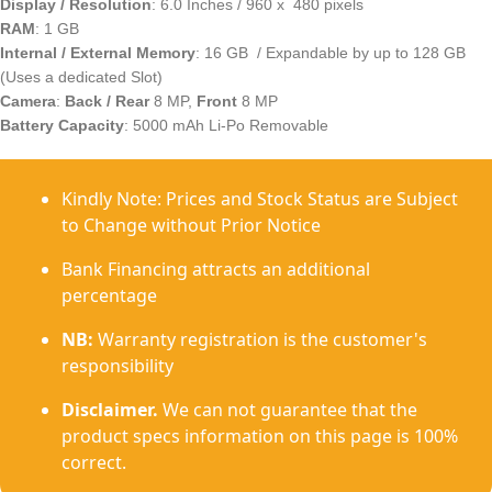
Display / Resolution
: 6.0 Inches / 960 x 480 pixels
RAM
: 1 GB
Internal / External Memory
: 16 GB / Expandable by up to 128 GB
(Uses a dedicated Slot)
Camera
:
Back / Rear
8 MP,
Front
8 MP
Battery Capacity
: 5000 mAh Li-Po Removable
Kindly Note: Prices and Stock Status are Subject
to Change without Prior Notice
Bank Financing attracts an additional
percentage
NB:
Warranty registration is the customer's
responsibility
Disclaimer.
We can not guarantee that the
product specs information on this page is 100%
correct.