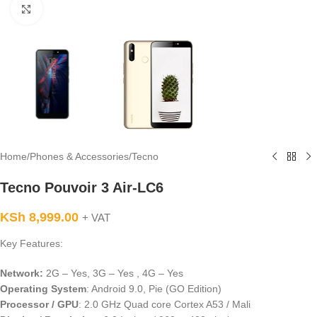
Click to enlarge
Home
/
Phones & Accessories
/
Tecno
Tecno Pouvoir 3 Air-LC6
KSh
8,999.00
+ VAT
Key Features:
Network:
2G – Yes, 3G – Yes , 4G – Yes
Operating System
: Android 9.0, Pie (GO Edition)
Processor / GPU
: 2.0 GHz Quad core Cortex A53 / Mali