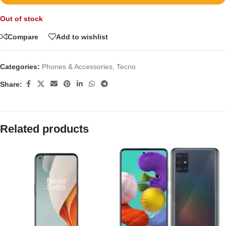
Out of stock
Compare
Add to wishlist
Categories:
Phones & Accessories
,
Tecno
Share:
Related products