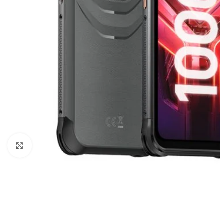
Click to enlarge