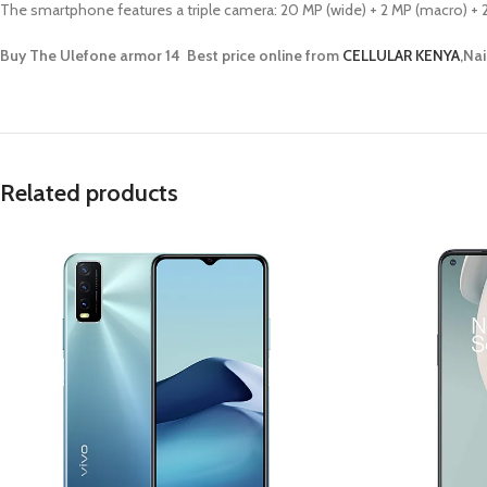
The smartphone features a triple camera: 20 MP (wide) + 2 MP (macro) + 2 
Buy The Ulefone armor 14 Best price online from
CELLULAR KENYA
,Nai
Related products