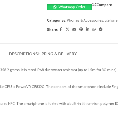
Compare
Whatsapp Order
Categories:
Phones & Accessories
,
ulefone
Share:
DESCRIPTION
SHIPPING & DELIVERY
58.2 grams. It is rated IP68 dust/water resistant (up to 1.5m for 30 mins
le GPU is PowerVR GE8320. The sensors of the smartphone include Finge
ures NFC. The smartphone is fueled with a built-in lithium-ion polymer 1