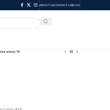
ABOUT US
CONTACT US
BLOG
KSH
0.00
one armor 14
Hz Cortex-A53)