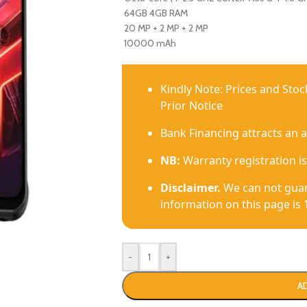
64GB 4GB RAM
20 MP + 2 MP + 2 MP
10000 mAh
Kindly Note: Prices and Sto
Prior Notice
Bank Financing attracts an 
NB:
Warranty registration is
Disclaimer.
We can not guar
information on this page is 
-
+
A