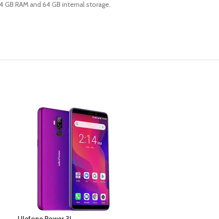
h 4 GB RAM and 64 GB internal storage.
Ulefone Power 3L