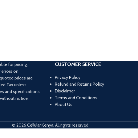
CUSTOMER SERVICE
able for pricing,
 errors on
Privacy Policy
l quoted prices are
Refund and Returns Policy
ded Tax unless
Disclaimer
ces and specifications
Terms and Conditions
 without notice.
About Us
© 2026
Cellular Kenya
. All rights reserved