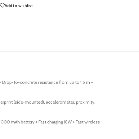
Add to wishlist
) + Drop-to-concrete resistance from up to 1.5 m +
rprint (side-mounted), accelerometer, proximity,
0000 mAh battery + Fast charging 18W + Fast wireless