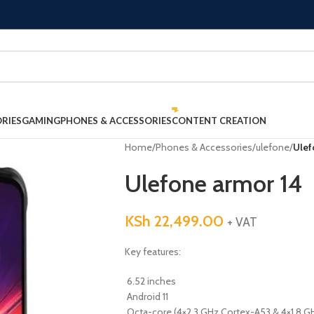
RIES
GAMING
PHONES & ACCESSORIES
CONTENT CREATION
Home
/
Phones & Accessories
/
ulefone
/
Ulef
Ulefone armor 14
KSh
22,499.00
+ VAT
Key features:
6.52 inches
Android 11
Octa-core (4×2.3 GHz Cortex-A53 & 4×1.8 G