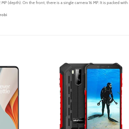
MP (depth). On the front, there is a single camera 16 MP. It is packed wit
robi