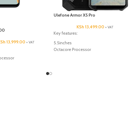
Ulefone Armor X5 Pro
KSh
13,499.00
+ VAT
00
Key features:
KSh
13,999.00
+ VAT
5.5inches
Octacore Processor
64GB ROM
ocessor
4GB RAM
13MP +2MP Back Camera
5MP Front Camera
 camera
5000mAh Battery Capacity