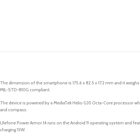
The dimension of the smartphone is 175.6 x 82.5 x 17.2 mm and it weighs 3
MIL-STD-810G compliant.
The device is powered by a MediaTek Helio G35 Octa-Core processor whi
and compass.
Ulefone Power Armor 14 runs on the Android 11 operating system and feat
charging 15W.