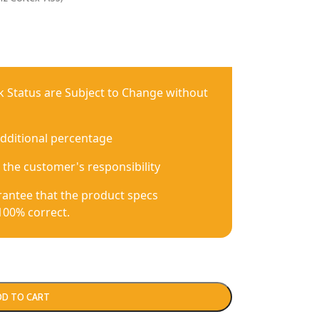
ck Status are Subject to Change without
additional percentage
 the customer's responsibility
antee that the product specs
100% correct.
DD TO CART