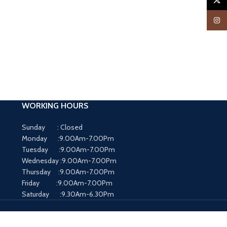
X
Insta
WORKING HOURS
Sunday : Closed
Monday :9.00Am-7.00Pm
Tuesday :9.00Am-7.00Pm
Wednesday :9.00Am-7.00Pm
Thursday :9.00Am-7.00Pm
Friday :9.00Am-7.00Pm
Saturday :9.30Am-6.30Pm