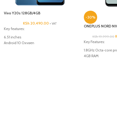
Vivo Y20s 128GB/4GB
-30%
KSh
20,490.00
+ VAT
ONEPLUS NORD N1
Key features:
KSh
19,999.00
6.51 inches
Key Features:
Android 10 Oxygen
Octacore Processor
1.8GHz Octa-core pr
128GB ROM
4GB RAM
4GB RAM
64GB ROM
Triple 13MP +2MP +2MP back Camera
13MP+2MP+2MP Rear
8MP Front Camera
8MP Front camera
5000mAh Battery Capacity
4G
5000mAh Battery
6.5inches