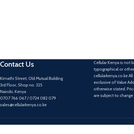
Contact Us
Cellular Kenya is not li
typographical or other
cellularkenya.co.ke Al
Kimathi Street, Old Mutual Building
exclusive of Value Ad
3rd Floor, Shop no. 325
otherwise stated. Pri
Nairobi, Kenya
are subject to change
0707 766 067 / 0724 082 079
sales@cellularkenya.co.ke