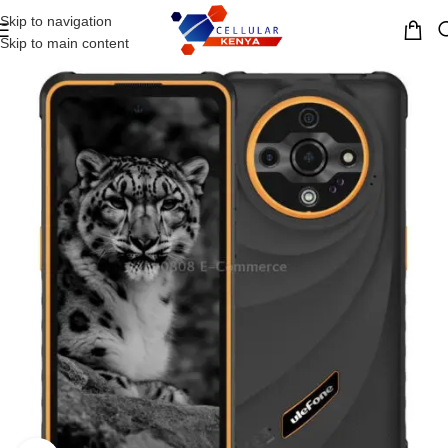
Skip to navigation
MENU
Skip to main content