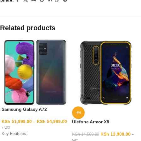
Related products
Samsung Galaxy A72
-4%
KSh
51,999.00
–
KSh
54,999.00
Ulefone Armor X8
+ VAT
Key Features;
KSh
13,900.00
KSh
14,500.00
+
VAT