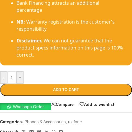
Bank Financing attracts an additional
percentage
NB:
Warranty registration is the customer's
responsibility
Disclaimer.
We can not guarantee that the
product specs information on this page is 100%
correct.
-
+
ADD TO CART
Compare
Add to wishlist
Whatsapp Order
Categories:
Phones & Accessories
,
ulefone
Share: