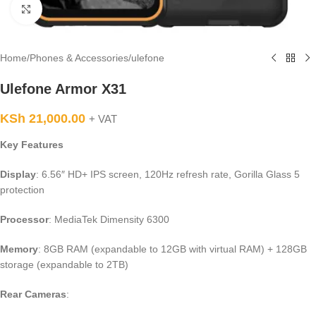
Click to enlarge
Home
/
Phones & Accessories
/
ulefone
Ulefone Armor X31
KSh
21,000.00
+ VAT
Key Features
Display
: 6.56″ HD+ IPS screen, 120Hz refresh rate, Gorilla Glass 5
protection
Processor
: MediaTek Dimensity 6300
Memory
: 8GB RAM (expandable to 12GB with virtual RAM) + 128GB
storage (expandable to 2TB)
Rear Cameras
: