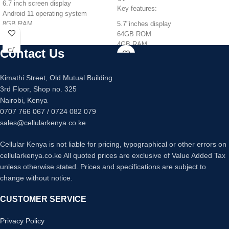
6.7 inch screen display
Key features:
Android 11 operating system
8GB RAM
5.7"inches display
128GB/256GB internal memory
64GB ROM
Quad 64mp +12mp +5mp +5mp
4GB RAM
Contact Us
main camera
Octacore Processor
32mp main camera
Triple 13MP +2MP+2MP Back
Fingerprint sensor under display
Camera
Kimathi Street, Old Mutual Building
Fast charging 25 watts
8MP Front Camera
3rd Floor, Shop no. 325
5080mAh Battery Capacity
Nairobi, Kenya
0707 766 067 / 0724 082 079
sales@cellularkenya.co.ke
Cellular Kenya is not liable for pricing, typographical or other errors on
cellularkenya.co.ke All quoted prices are exclusive of Value Added Tax
unless otherwise stated. Prices and specifications are subject to
change without notice.
CUSTOMER SERVICE
Privacy Policy