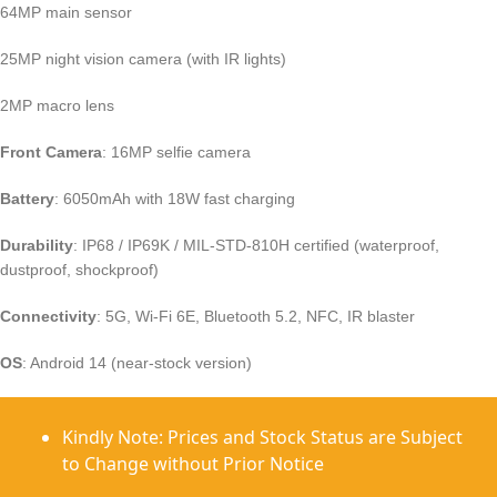
64MP main sensor
25MP night vision camera (with IR lights)
2MP macro lens
Front Camera
: 16MP selfie camera
Battery
: 6050mAh with 18W fast charging
Durability
: IP68 / IP69K / MIL-STD-810H certified (waterproof,
dustproof, shockproof)
Connectivity
: 5G, Wi-Fi 6E, Bluetooth 5.2, NFC, IR blaster
OS
: Android 14 (near-stock version)
Kindly Note: Prices and Stock Status are Subject
to Change without Prior Notice