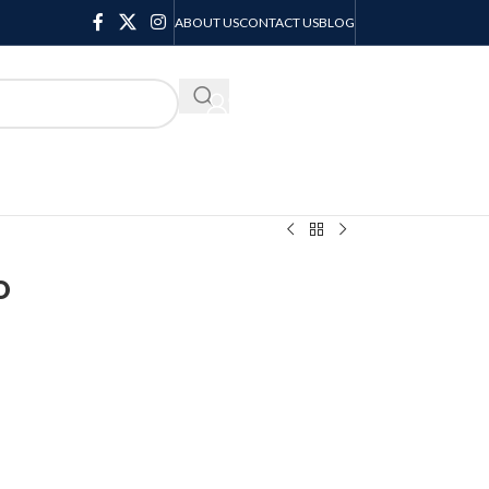
ABOUT US
CONTACT US
BLOG
KSH
0.00
o
o