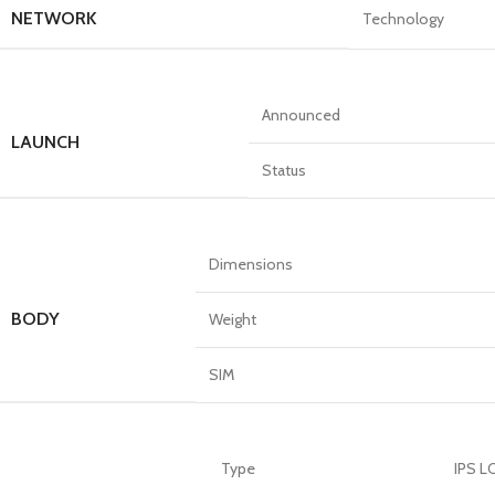
NETWORK
Technology
Announced
LAUNCH
Status
Dimensions
BODY
Weight
SIM
Type
IPS L