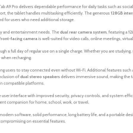
Tab A9 Pro delivers dependable performance for daily tasks such as socia
t, the tablet handles multitasking efficiently. The generous
128GB inter
d for users who need additional storage.
vity and entertainment needs. The
dual rear camera system
, featuring a
12
front-facing camera
is well-suited for video calls, online meetings, virtual
ugh a full day of regular use on a single charge. Whether you are studying,
when recharging.
wing users to stay connected even without Wi-Fi. Additional features such
inclusion of
dual stereo speakers
delivers immersive sound, making the ta
on compatible platforms.
e user interface with improved security, privacy controls, and system effic
llent companion for home, school, work, or travel.
odern software, solid performance, long battery life, and a portable design
 compromising on essential features.