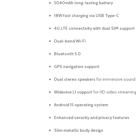
5040mAh long-lasting battery
18W fast charging via USB Type-C
4G LTE connectivity with dual SIM support
Dual-band Wi-Fi
Bluetooth 5.0
GPS navigation support
Dual stereo speakers
for immersive sound
Widevine L1 support
for HD video streamin
Android 15 operating system
Enhanced security and privacy features
Slim metallic body design