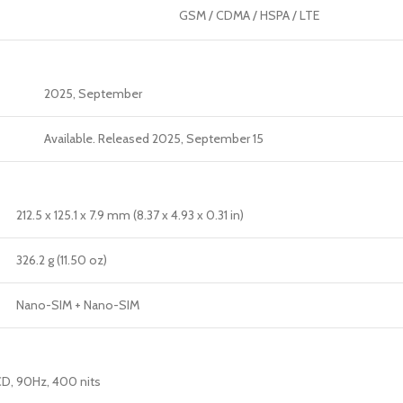
GSM / CDMA / HSPA / LTE
2025, September
Available. Released 2025, September 15
212.5 x 125.1 x 7.9 mm (8.37 x 4.93 x 0.31 in)
326.2 g (11.50 oz)
Nano-SIM + Nano-SIM
CD, 90Hz, 400 nits