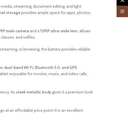
X
l media, streaming, document editing, and light
Insta
nal storage
provides ample space for apps, photos,
MP main camera
and a
13MP ultra-wide lens
, allows
 classes, and selfies.
 streaming, or browsing, the battery provides reliable
 as
dual-band Wi-Fi, Bluetooth 5.0, and GPS
blet enjoyable for movies, music, and video calls.
iency. Its
sleek metallic body
gives it a premium look
 at an affordable price point. It is an excellent