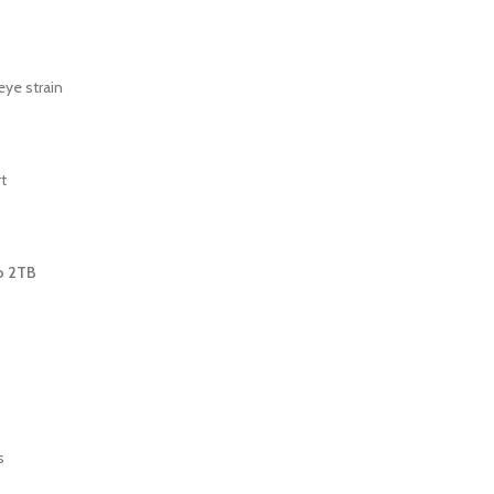
eye strain
t
o 2TB
s