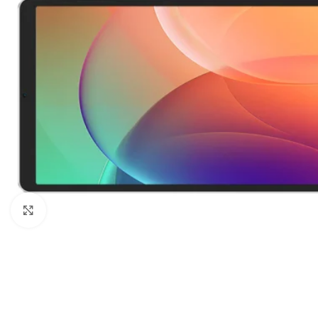
Click to enlarge