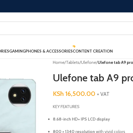
RIES
GAMING
PHONES & ACCESSORIES
CONTENT CREATION
Home
/
Tablets
/
Ulefone
/
Ulefone tab A9 pr
Ulefone tab A9 pr
KSh
16,500.00
+ VAT
KEY FEATURES
8.68-inch HD+ IPS LCD display
800 × 1340 resolution
with vivid colors