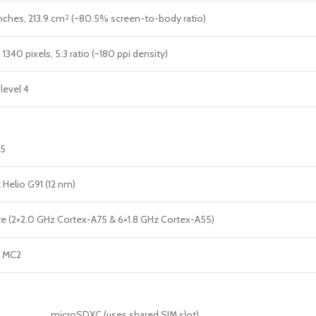
nches, 213.9 cm
(~80.5% screen-to-body ratio)
2
1340 pixels, 5:3 ratio (~180 ppi density)
level 4
15
 Helio G91 (12 nm)
e (2×2.0 GHz Cortex-A75 & 6×1.8 GHz Cortex-A55)
2 MC2
microSDXC (uses shared SIM slot)