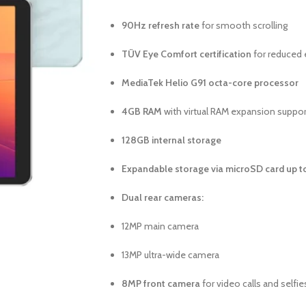
90Hz refresh rate
for smooth scrolling
TÜV Eye Comfort certification
for reduced 
MediaTek Helio G91 octa-core processor
4GB RAM
with virtual RAM expansion suppor
128GB internal storage
Expandable storage via microSD card up t
Dual rear cameras:
12MP main camera
13MP ultra-wide camera
8MP front camera
for video calls and selfie