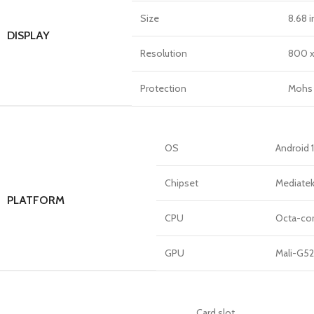
Size
8.68 i
DISPLAY
Resolution
800 x 
Protection
Mohs 
OS
Android 
Chipset
Mediatek
PLATFORM
CPU
Octa-cor
GPU
Mali-G5
Card slot