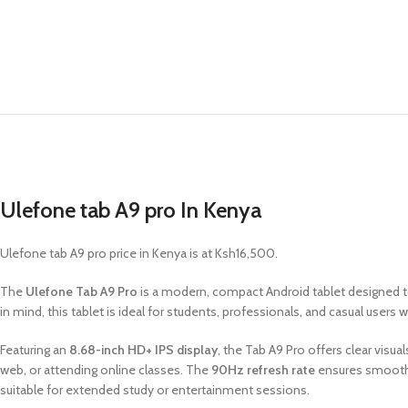
Ulefone tab A9 pro In Kenya
Ulefone tab A9 pro price in Kenya is at Ksh16,500.
The
Ulefone Tab A9 Pro
is a modern, compact Android tablet designed to
in mind, this tablet is ideal for students, professionals, and casual users
Featuring an
8.68-inch HD+ IPS display
, the Tab A9 Pro offers clear vis
web, or attending online classes. The
90Hz refresh rate
ensures smoothe
suitable for extended study or entertainment sessions.