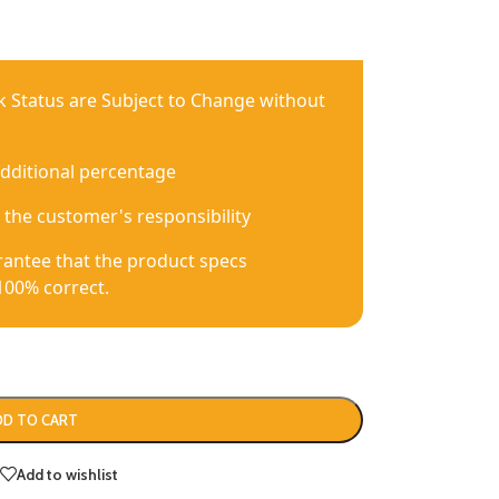
ck Status are Subject to Change without
additional percentage
 the customer's responsibility
antee that the product specs
100% correct.
DD TO CART
Add to wishlist