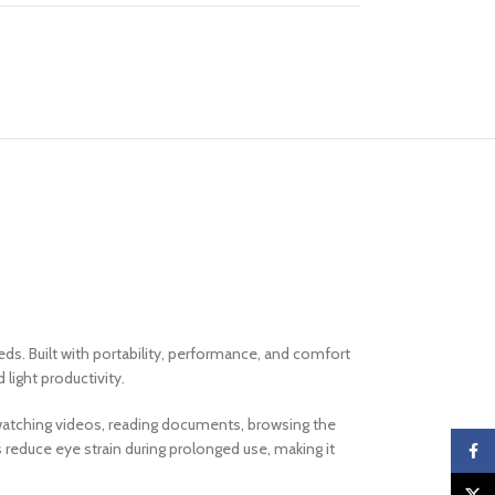
ds. Built with portability, performance, and comfort
 light productivity.
e watching videos, reading documents, browsing the
 reduce eye strain during prolonged use, making it
Faceb