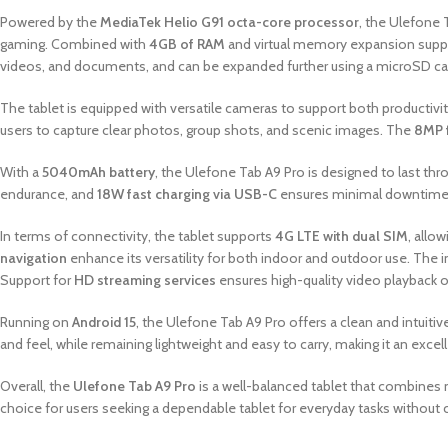
Powered by the
MediaTek Helio G91 octa-core processor
, the Ulefone 
gaming. Combined with
4GB of RAM
and virtual memory expansion suppor
videos, and documents, and can be expanded further using a microSD car
The tablet is equipped with versatile cameras to support both producti
users to capture clear photos, group shots, and scenic images. The
8MP 
With a
5040mAh battery
, the Ulefone Tab A9 Pro is designed to last thro
endurance, and
18W fast charging via USB-C
ensures minimal downtime 
In terms of connectivity, the tablet supports
4G LTE with dual SIM
, allo
navigation
enhance its versatility for both indoor and outdoor use. The 
Support for
HD streaming services
ensures high-quality video playback 
Running on
Android 15
, the Ulefone Tab A9 Pro offers a clean and intuitiv
and feel, while remaining lightweight and easy to carry, making it an exce
Overall, the
Ulefone Tab A9 Pro
is a well-balanced tablet that combines m
choice for users seeking a dependable tablet for everyday tasks without