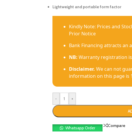
Lightweight and portable form factor
Kindly Note: Prices and Sto
Prior Notice
Bank Financing attracts an 
NB:
Warranty registration is
Disclaimer.
We can not guar
information on this page is 
-
+
A
Compare
Whatsapp Order