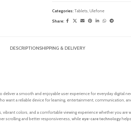
Categories:
Tablets
,
Ulefone
Share:
DESCRIPTION
SHIPPING & DELIVERY
 deliver a smooth and enjoyable user experience for everyday digital nee
 who want a reliable device for learning, entertainment, communication, and
uals, vibrant colors, and a comfortable viewing experience whether you ar
r scrolling and better responsiveness, while
eye-care technology
helps