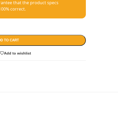
antee that the product specs
100% correct.
D TO CART
Add to wishlist