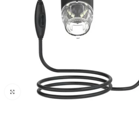
Click to enlarge