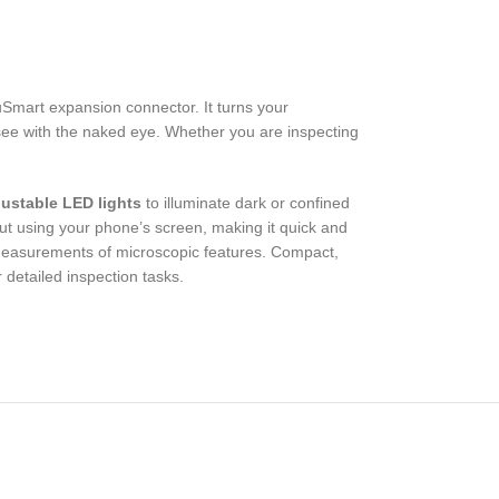
Smart expansion connector. It turns your
o see with the naked eye. Whether you are inspecting
justable LED lights
to illuminate dark or confined
ut using your phone’s screen, making it quick and
measurements of microscopic features. Compact,
 detailed inspection tasks.