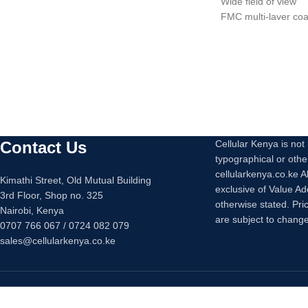
Wide field of view
2 x Surge-Only Outlets
FMC multi-layer coa
USB Type-A Charging Port (2.1A, MFi)
Portable and non-sl
waterproof
Easy to adjust.
Wide use
Contact Us
Cellular Kenya is not l
typographical or othe
cellularkenya.co.ke A
Kimathi Street, Old Mutual Building
exclusive of Value A
3rd Floor, Shop no. 325
otherwise stated. Pri
Nairobi, Kenya
are subject to change
0707 766 067 / 0724 082 079
sales@cellularkenya.co.ke