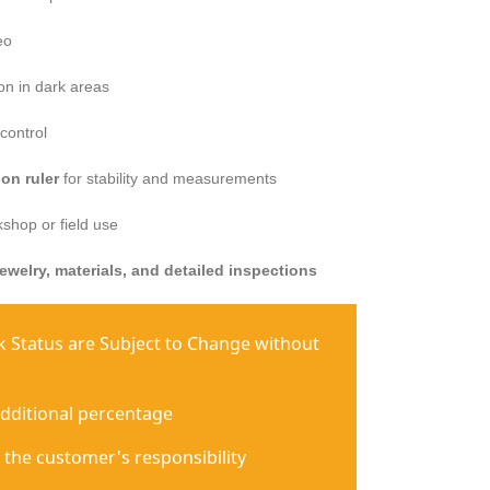
eo
ion in dark areas
control
on ruler
for stability and measurements
shop or field use
jewelry, materials, and detailed inspections
ck Status are Subject to Change without
additional percentage
 the customer's responsibility