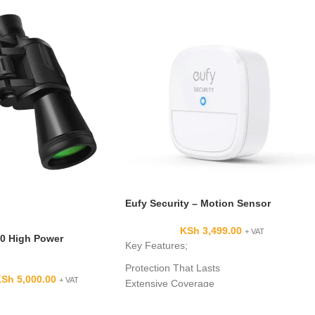
Eufy Security – Motion Sensor
KSh
3,499.00
+ VAT
0 High Power
Key Features;
Protection That Lasts
KSh
5,000.00
+ VAT
Extensive Coverage
Adjustable Sensitivity
App Alerts