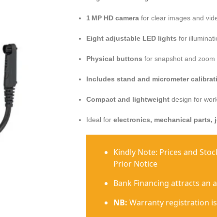
1 MP HD camera
for clear images and vid
Eight adjustable LED lights
for illuminat
Physical buttons
for snapshot and zoom 
Includes stand and micrometer calibrati
Compact and lightweight
design for work
Ideal for
electronics, mechanical parts, 
Kindly Note: Prices and Sto
Prior Notice
Bank Financing attracts an 
NB:
Warranty registration is