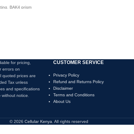
Link it Up
ting, BAK4 prism
ip handle, durable and
CUSTOMER SERVICE
iable for pricing,
r errors on
Privacy Policy
ll quoted prices are
Refund and Returns Policy
dded Tax unless
Disclaimer
ces and specifications
Terms and Conditions
 without notice.
About Us
© 2026
Cellular Kenya
. All rights reserved