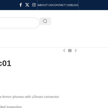
ABOUT US
CONTACT US
BLOG
KSH
0.00
c01
ne Armor phones with uSmart connector
led inspection