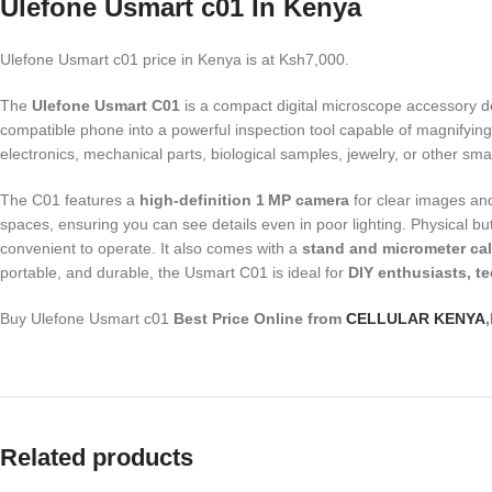
Ulefone Usmart c01 In Kenya
Ulefone Usmart c01 price in Kenya is at Ksh7,000.
The
Ulefone Usmart C01
is a compact digital microscope accessory d
compatible phone into a powerful inspection tool capable of magnifying
electronics, mechanical parts, biological samples, jewelry, or other sma
The C01 features a
high-definition 1 MP camera
for clear images and
spaces, ensuring you can see details even in poor lighting. Physical bu
convenient to operate. It also comes with a
stand and micrometer cali
portable, and durable, the Usmart C01 is ideal for
DIY enthusiasts, t
Buy Ulefone Usmart c01
Best Price Online from
CELLULAR KENYA
Related products