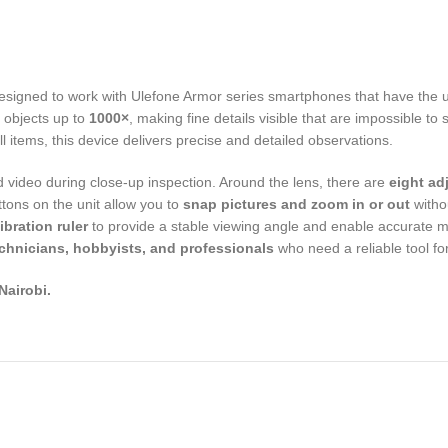
esigned to work with Ulefone Armor series smartphones that have the u
 objects up to
1000×
, making fine details visible that are impossible t
ll items, this device delivers precise and detailed observations.
 video during close-up inspection. Around the lens, there are
eight ad
ttons on the unit allow you to
snap pictures and zoom in or out
witho
bration ruler
to provide a stable viewing angle and enable accurate 
echnicians, hobbyists, and professionals
who need a reliable tool for
,Nairobi.