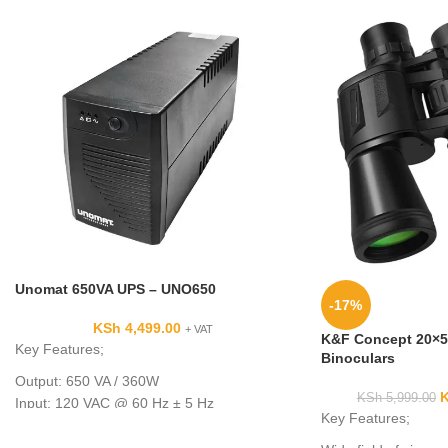
Unomat 650VA UPS – UNO650
-17%
KSh
4,499.00
+ VAT
K&F Concept 20×5
Key Features;
Binoculars
Output: 650 VA / 360W
KSh
5,999.00
Input: 120 VAC @ 60 Hz ± 5 Hz
Key Features;
7 x Total NEMA 5-15R Outlets
5 x Battery Backup & Surge Outlets