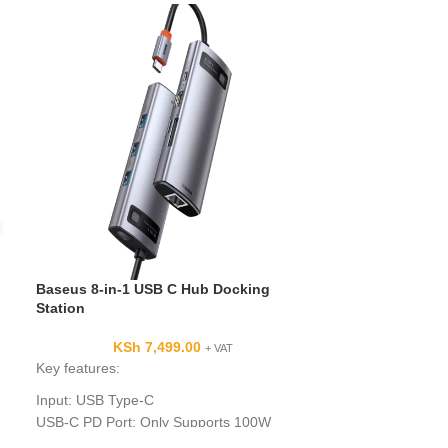
Baseus 8-in-1 USB C Hub Docking
Saramonic Blin
Station
Transmitter Hol
Transmitter
KSh
7,499.00
+ VAT
KSh
Key features:
Key Features
Input: USB Type-C
Handheld Interv
USB-C PD Port: Only Supports 100W
For Blink 500 Pr
Charging, Data transfer is not supported.