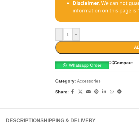
Disclaimer.
We can not guar
information on this page is 
-
+
AD
Compare
Whatsapp Order
Category:
Accessories
Share:
DESCRIPTION
SHIPPING & DELIVERY