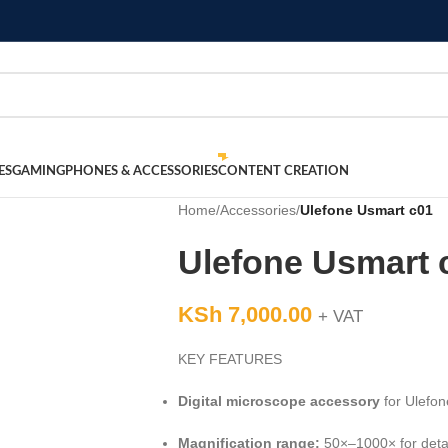
ES
GAMING
PHONES & ACCESSORIES
CONTENT CREATION
Home
/
Accessories
/
Ulefone Usmart c01
Ulefone Usmart 
KSh
7,000.00
+ VAT
KEY FEATURES
Digital microscope accessory
for Ulefo
Magnification range:
50×–1000× for detai