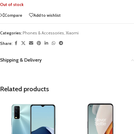
Out of stock
Compare
Add to wishlist
Categories:
Phones & Accessories
,
Xiaomi
Share:
Shipping & Delivery
Related products