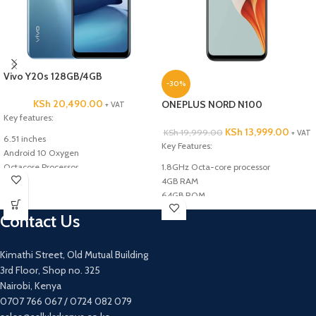
Vivo Y20s 128GB/4GB
-30%
KSh
20,490.00
ONEPLUS NORD N100
+ VAT
Key features:
KSh
13,999.00
KSh
19,999.00
+ VAT
6.51 inches
Key Features:
Android 10 Oxygen
Octacore Processor
1.8GHz Octa-core processor
128GB ROM
4GB RAM
4GB RAM
64GB ROM
Triple 13MP +2MP +2MP back Camera
13MP+2MP+2MP Rear camera
Contact Us
8MP Front Camera
8MP Front camera
5000mAh Battery Capacity
4G
5000mAh Battery
Kimathi Street, Old Mutual Building
6.5inches
3rd Floor, Shop no. 325
Nairobi, Kenya
0707 766 067 / 0724 082 079