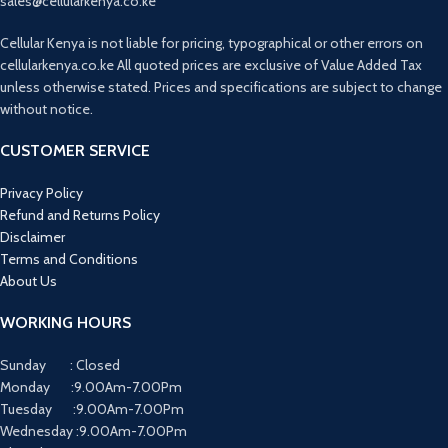
sales@cellularkenya.co.ke
Cellular Kenya is not liable for pricing, typographical or other errors on
cellularkenya.co.ke All quoted prices are exclusive of Value Added Tax
unless otherwise stated. Prices and specifications are subject to change
without notice.
CUSTOMER SERVICE
Privacy Policy
Refund and Returns Policy
Disclaimer
Terms and Conditions
About Us
WORKING HOURS
Sunday : Closed
Monday :9.00Am-7.00Pm
Tuesday :9.00Am-7.00Pm
Wednesday :9.00Am-7.00Pm