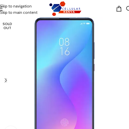
Skip to navigation
MENU
Skip to main content
SOLD
OUT