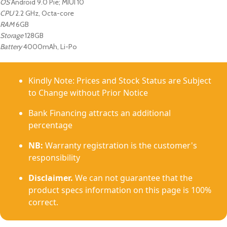
OS
Android 9.0 Pie; MIUI 10
CPU
2.2 GHz, Octa-core
RAM
6GB
Storage
128GB
Battery
4000mAh, Li-Po
Kindly Note: Prices and Stock Status are Subject
to Change without Prior Notice
Bank Financing attracts an additional
percentage
NB:
Warranty registration is the customer's
responsibility
Disclaimer.
We can not guarantee that the
product specs information on this page is 100%
correct.