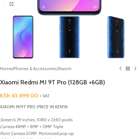
Click to enlarge
Home
/
Phones & Accessories
/
Xiaomi
Xiaomi Redmi MI 9T Pro (128GB +6GB)
KSh
43,499.00
+ VAT
XIAOMI MI9T PRO :PRICE IN KENYA
Screen
6.39 inches, 1080 x 2340 pixels
Camera
48MP + 8MP + 13MP Triple
Front Camera
20MP; Motorized pop-up