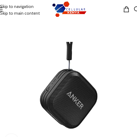
Skip to navigation
MENU
Skip to main content