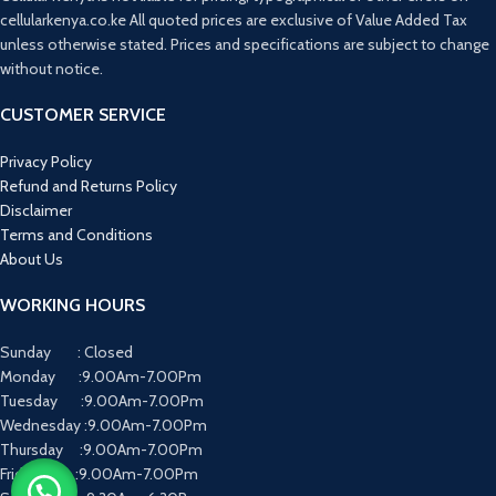
cellularkenya.co.ke All quoted prices are exclusive of Value Added Tax
unless otherwise stated. Prices and specifications are subject to change
without notice.
CUSTOMER SERVICE
Privacy Policy
Refund and Returns Policy
Disclaimer
Terms and Conditions
About Us
WORKING HOURS
Sunday : Closed
Monday :9.00Am-7.00Pm
Tuesday :9.00Am-7.00Pm
Wednesday :9.00Am-7.00Pm
Thursday :9.00Am-7.00Pm
Friday :9.00Am-7.00Pm