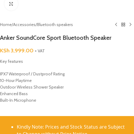
Click to enlarge
Home
/
Accessories
/
Bluetooth speakers
Anker SoundCore Sport Bluetooth Speaker
KSh
3,999.00
+ VAT
Key features
IPX7 Waterproof / Dustproof Rating
10-Hour Playtime
Outdoor Wireless Shower Speaker
Enhanced Bass
Built-In Microphone
Kindly Note: Prices and Stock Status are Subject