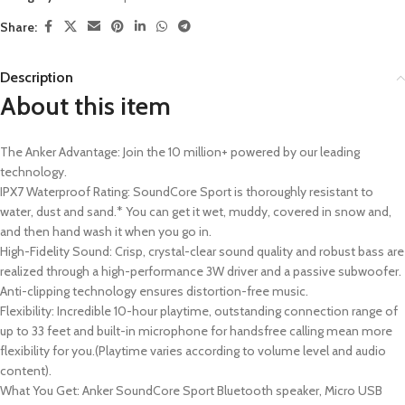
Share:
Description
About this item
The Anker Advantage: Join the 10 million+ powered by our leading
technology.
IPX7 Waterproof Rating: SoundCore Sport is thoroughly resistant to
water, dust and sand.* You can get it wet, muddy, covered in snow and,
and then hand wash it when you go in.
High-Fidelity Sound: Crisp, crystal-clear sound quality and robust bass are
realized through a high-performance 3W driver and a passive subwoofer.
Anti-clipping technology ensures distortion-free music.
Flexibility: Incredible 10-hour playtime, outstanding connection range of
up to 33 feet and built-in microphone for handsfree calling mean more
flexibility for you.(Playtime varies according to volume level and audio
content).
What You Get: Anker SoundCore Sport Bluetooth speaker, Micro USB