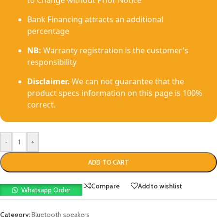
to Change without Prior Notice
Bank Financing attracts an additional
percentage
NB:
Warranty registration is the customer's
responsibility
Disclaimer.
We can not guarantee that the
product specs information on this page is 100%
correct.
-
+
ADD TO CART
Compare
Add to wishlist
Whatsapp Order
Category:
Bluetooth speakers