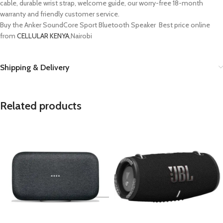
cable, durable wrist strap, welcome guide, our worry-free 18-month
warranty and friendly customer service.
Buy the Anker SoundCore Sport Bluetooth Speaker Best price online
from
CELLULAR KENYA
,Nairobi
Shipping & Delivery
Related products