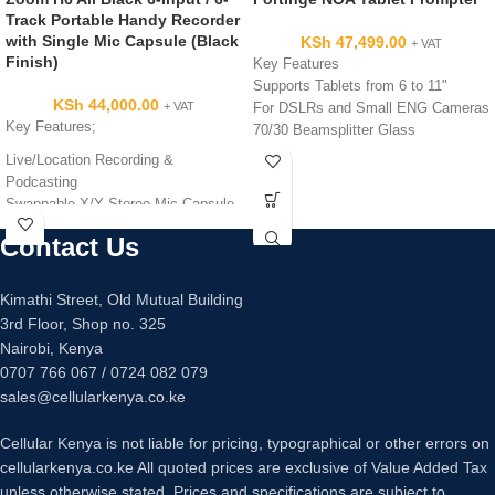
Track Portable Handy Recorder
with Single Mic Capsule (Black
KSh
47,499.00
+ VAT
Finish)
Key Features
Supports Tablets from 6 to 11"
KSh
44,000.00
+ VAT
For DSLRs and Small ENG Cameras
Key Features;
70/30 Beamsplitter Glass
11.5' Reading Range
Live/Location Recording &
Use as Prompter or Talent Monitor
Podcasting
Adjustable Orientation Tablet Holder
Swappable X/Y Stereo Mic Capsule
Tripod-Mount Platform with Rod
4 x XLR-1/4″ Mic/Line Inputs with
Contact Us
Supports
Pads
Toolless Assembly
Fast, User-Friendly Operability
Kimathi Street, Old Mutual Building
3rd Floor, Shop no. 325
Nairobi, Kenya
0707 766 067 / 0724 082 079
sales@cellularkenya.co.ke
Cellular Kenya is not liable for pricing, typographical or other errors on
cellularkenya.co.ke All quoted prices are exclusive of Value Added Tax
unless otherwise stated. Prices and specifications are subject to