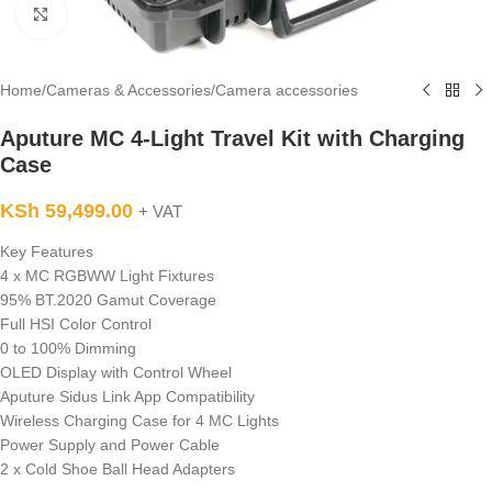
Click to enlarge
Home
/
Cameras & Accessories
/
Camera accessories
Aputure MC 4-Light Travel Kit with Charging
Case
KSh
59,499.00
+ VAT
Key Features
4 x MC RGBWW Light Fixtures
95% BT.2020 Gamut Coverage
Full HSI Color Control
0 to 100% Dimming
OLED Display with Control Wheel
Aputure Sidus Link App Compatibility
Wireless Charging Case for 4 MC Lights
Power Supply and Power Cable
2 x Cold Shoe Ball Head Adapters