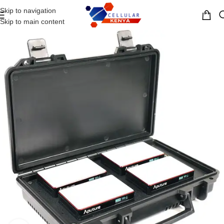
Skip to navigation
MENU
Skip to main content