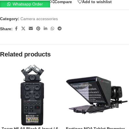
Compare
Add to wishlist
Whatsapp Order
Category:
Camera accessories
Share:
Related products
Zoom H6 All Black 6-Input / 6-
Fortinge NOA Tablet Prompter