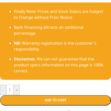
Kindly Note: Prices and Stock Status are Subject
to Change without Prior Notice
Bank Financing attracts an additional
percentage
NB:
Warranty registration is the customer's
responsibility
Disclaimer.
We can not guarantee that the
product specs information on this page is 100%
correct.
-
+
ADD TO CART