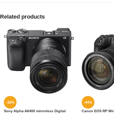
Related products
-28%
-44%
Sony Alpha A6400 mirrorless Digital
Canon EOS RP Mirr