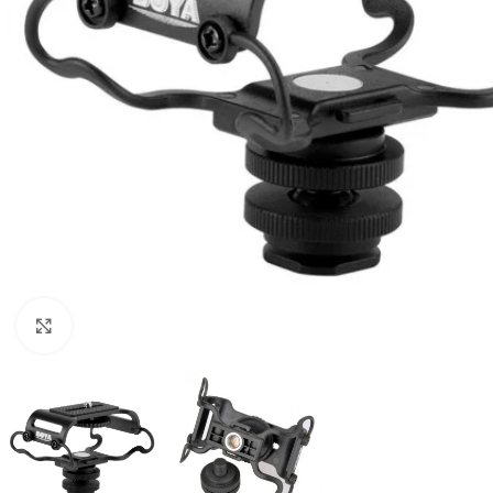
Click to enlarge