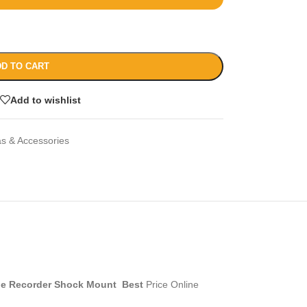
D TO CART
Add to wishlist
s & Accessories
ble Recorder Shock Mount Best
Price Online