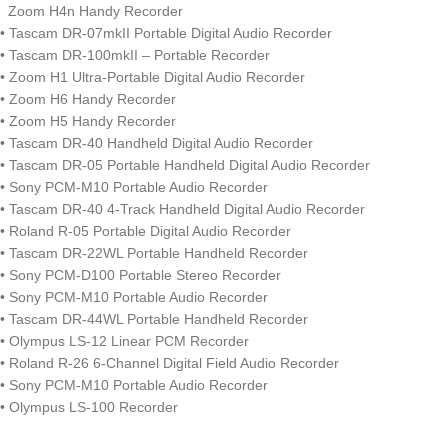
Zoom H4n Handy Recorder
• Tascam DR-07mkII Portable Digital Audio Recorder
• Tascam DR-100mkII – Portable Recorder
• Zoom H1 Ultra-Portable Digital Audio Recorder
• Zoom H6 Handy Recorder
• Zoom H5 Handy Recorder
• Tascam DR-40 Handheld Digital Audio Recorder
• Tascam DR-05 Portable Handheld Digital Audio Recorder
• Sony PCM-M10 Portable Audio Recorder
• Tascam DR-40 4-Track Handheld Digital Audio Recorder
• Roland R-05 Portable Digital Audio Recorder
• Tascam DR-22WL Portable Handheld Recorder
• Sony PCM-D100 Portable Stereo Recorder
• Sony PCM-M10 Portable Audio Recorder
• Tascam DR-44WL Portable Handheld Recorder
• Olympus LS-12 Linear PCM Recorder
• Roland R-26 6-Channel Digital Field Audio Recorder
• Sony PCM-M10 Portable Audio Recorder
• Olympus LS-100 Recorder