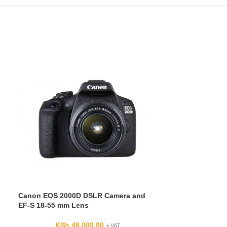
Nikon AF-S DX 
5.6G ED VR Le
KSh
F-Mount Lens/
27-210mm (35m
Canon EOS 2000D DSLR Camera and
Aperture Range: 
EF-S 18-55 mm Lens
One Aspherical
Element
KSh
48,000.00
+ VAT