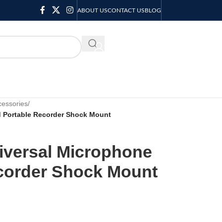
ABOUT US
CONTACT US
BLOG
KSH
0.00
essories
/
 Portable Recorder Shock Mount
iversal Microphone
corder Shock Mount