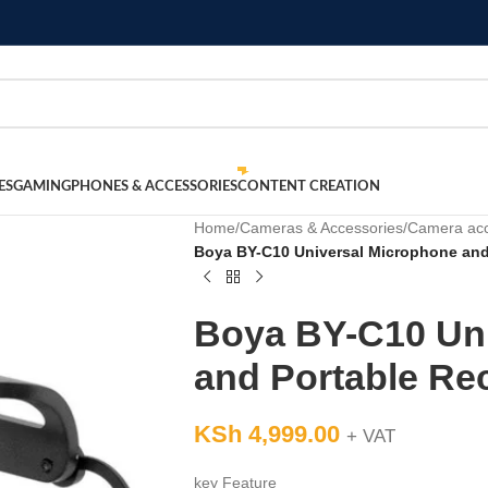
ES
GAMING
PHONES & ACCESSORIES
CONTENT CREATION
Home
/
Cameras & Accessories
/
Camera acc
Boya BY-C10 Universal Microphone and
Boya BY-C10 Un
and Portable Re
KSh
4,999.00
+ VAT
key Feature