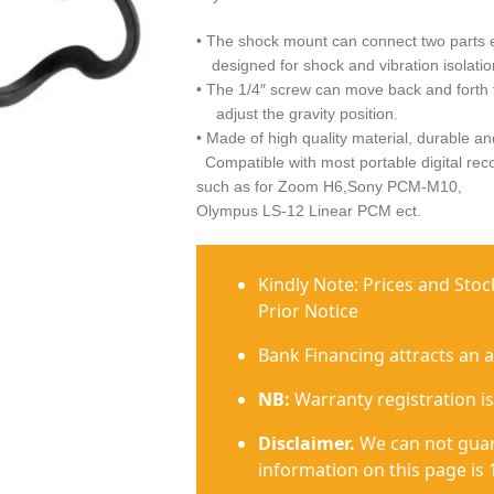
• The shock mount can connect two parts el
designed for shock and vibration isolatio
• The 1/4″ screw can move back and forth 
adjust the gravity position.
• Made of high quality material, durable an
Compatible with most portable digital rec
such as for Zoom H6,Sony PCM-M10,
Olympus LS-12 Linear PCM ect.
Kindly Note: Prices and Sto
Prior Notice
Bank Financing attracts an 
NB:
Warranty registration is
Disclaimer.
We can not guar
information on this page is 