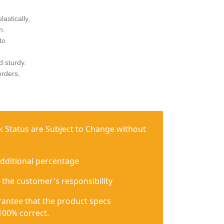
astically,
n.
to
d sturdy.
orders,
ck Status are Subject to Change without
additional percentage
 the customer's responsibility
antee that the product specs
100% correct.