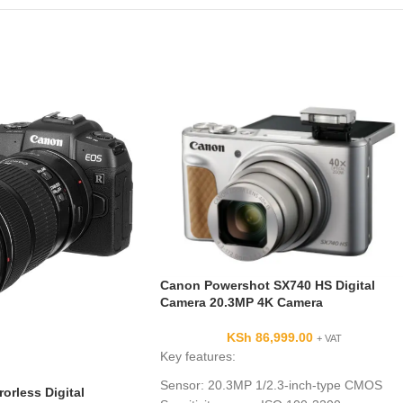
Canon Powershot SX740 HS Digital
Camera 20.3MP 4K Camera
KSh
86,999.00
+ VAT
Key features:
Sensor: 20.3MP 1/2.3-inch-type CMOS
orless Digital