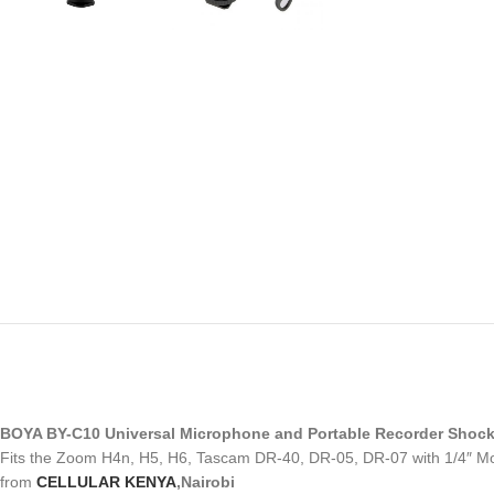
BOYA BY-C10 Universal Microphone and Portable Recorder Shoc
Fits the Zoom H4n, H5, H6, Tascam DR-40, DR-05, DR-07 with 1/4″ M
from
CELLULAR KENYA
,Nairobi