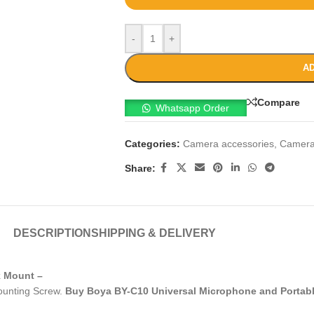
-
+
AD
Compare
Whatsapp Order
Categories:
Camera accessories
,
Camera
Share:
DESCRIPTION
SHIPPING & DELIVERY
k Mount –
ounting Screw.
Buy Boya BY-C10 Universal Microphone and Porta