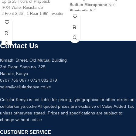
Up to 25 Hours of Playback
Built-in Microphone
: yes
IPX4 Water Resistance
Bluetooth
: 5.2
3 Front 2.36", 1 Rear 1.96" Tweeter
Bluetooth codec
: aptX
Two 6.69" Woofers
Range
: 10m without obstacles
Sony X-Balanced Speaker Design
Bluetooth profiles
:
Stream Music Wirelessly via
HFP/A2DP/HSP/AVRCP
Bluetooth
Battery capacity
: 43mAh (per
Contact Us
Microphone and Guitar Inputs
Earbud)
Integrated LED Lighting Effects
Charging time
: 1.5 hours
2 x USB Type-A Port for Playback &
Battery life
: 7 hrs (earbuds only), 30
Kimathi Street, Old Mutual Building
Power
hrs with Case
3rd Floor, Shop no. 325
MEGA BASS & LIVE SOUND Audio
Nairobi, Kenya
Adjustments
0707 766 067 / 0724 082 079
sales@cellularkenya.co.ke
Cellular Kenya is not liable for pricing, typographical or other errors on
cellularkenya.co.ke All quoted prices are exclusive of Value Added Tax
unless otherwise stated. Prices and specifications are subject to
change without notice.
CUSTOMER SERVICE