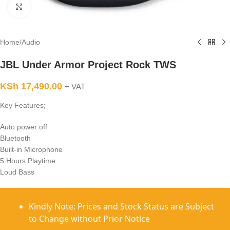
Click to enlarge
Home
/
Audio
JBL Under Armor Project Rock TWS
KSh
17,490.00
+ VAT
Key Features;
Auto power off
Bluetooth
Built-in Microphone
5 Hours Playtime
Loud Bass
Kindly Note: Prices and Stock Status are Subject
to Change without Prior Notice