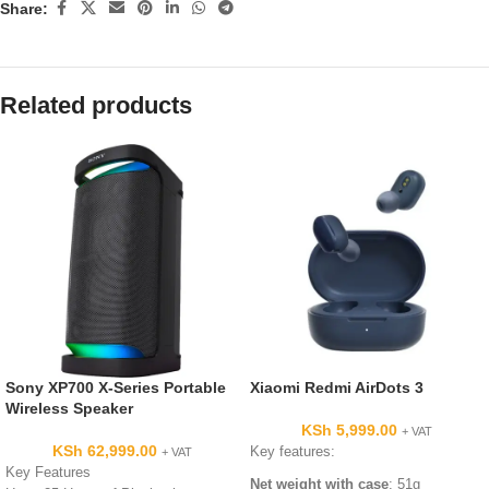
Share:
Related products
Sony XP700 X-Series Portable
Xiaomi Redmi AirDots 3
Wireless Speaker
KSh
5,999.00
+ VAT
KSh
62,999.00
Key features:
+ VAT
Key Features
Net weight
with case
: 51g