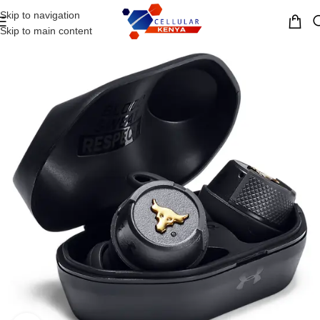
Skip to navigation
MENU
Skip to main content