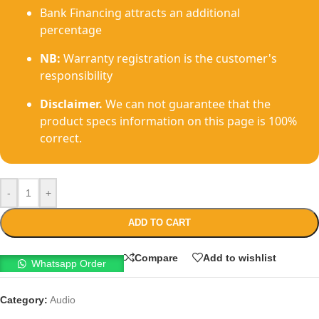
Bank Financing attracts an additional
percentage
NB:
Warranty registration is the customer's
responsibility
Disclaimer.
We can not guarantee that the
product specs information on this page is 100%
correct.
-
+
ADD TO CART
Compare
Add to wishlist
Whatsapp Order
Category:
Audio