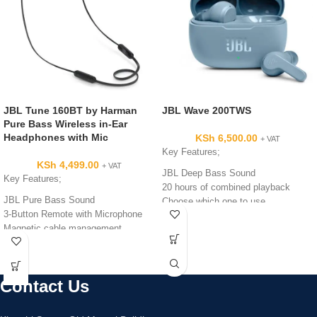
JBL Tune 160BT by Harman
JBL Wave 200TWS
Pure Bass Wireless in-Ear
Headphones with Mic
KSh
6,500.00
+ VAT
Key Features;
KSh
4,499.00
+ VAT
JBL Deep Bass Sound
Key Features;
20 hours of combined playback
JBL Pure Bass Sound
Choose which one to use
3-Button Remote with Microphone
IPX2 rating
Magnetic cable management
6 hours of playtime under optimum
audio settings
Lightweight and Comfortable with 3
Contact Us
sizes of ear tips
1 year manufacturer’s warranty