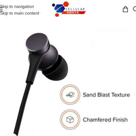
Skip to navigation
MENU
Skip to main content