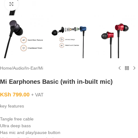
Click to enlarge
Home
/
Audio
/
In-Ear
/
Mi
Mi Earphones Basic (with in-built mic)
KSh
799.00
+ VAT
key features
Tangle free cable
Ultra deep bass
Has mic and play/pause button