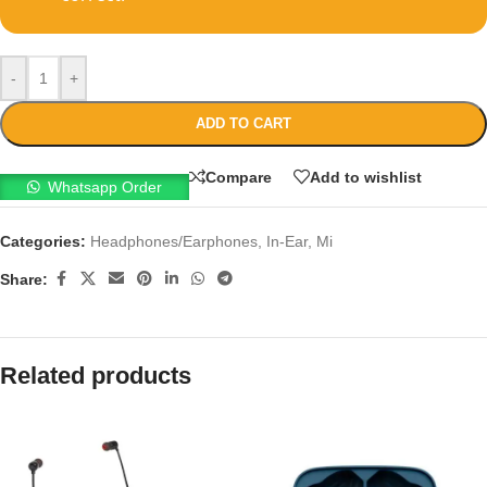
-
+
ADD TO CART
Compare
Add to wishlist
Whatsapp Order
Categories:
Headphones/Earphones
,
In-Ear
,
Mi
Share:
Related products