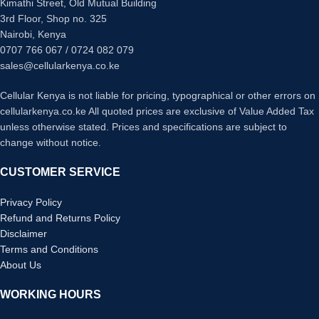
Kimathi Street, Old Mutual Building
3rd Floor, Shop no. 325
Nairobi, Kenya
0707 766 067 / 0724 082 079
sales@cellularkenya.co.ke
Cellular Kenya is not liable for pricing, typographical or other errors on
cellularkenya.co.ke All quoted prices are exclusive of Value Added Tax
unless otherwise stated. Prices and specifications are subject to
change without notice.
CUSTOMER SERVICE
Privacy Policy
Refund and Returns Policy
Disclaimer
Terms and Conditions
About Us
WORKING HOURS