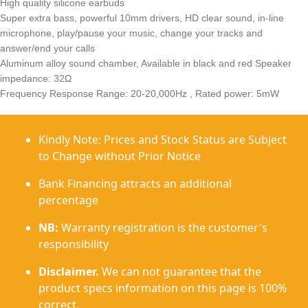
High quality silicone earbuds
Super extra bass, powerful 10mm drivers, HD clear sound, in-line
microphone, play/pause your music, change your tracks and
answer/end your calls
Aluminum alloy sound chamber, Available in black and red Speaker
impedance: 32Ω
Frequency Response Range: 20-20,000Hz , Rated power: 5mW
Kindly Note: Prices and Stock Status are Subject
to Change without Prior Notice
Bank Financing attracts an additional
percentage
NB:
Warranty registration is the customer's
responsibility
Disclaimer.
We can not guarantee that the
product specs information on this page is 100%
correct.