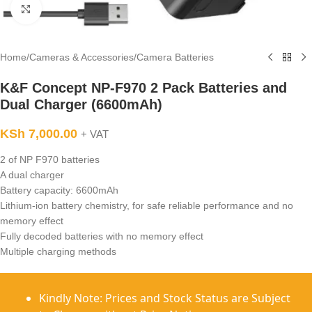
Click to enlarge
Home
/
Cameras & Accessories
/
Camera Batteries
K&F Concept NP-F970 2 Pack Batteries and
Dual Charger (6600mAh)
KSh
7,000.00
+ VAT
2 of NP F970 batteries
A dual charger
Battery capacity: 6600mAh
Lithium-ion battery chemistry, for safe reliable performance and no
memory effect
Fully decoded batteries with no memory effect
Multiple charging methods
Kindly Note: Prices and Stock Status are Subject