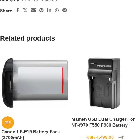
Share:
Related products
Mamen USB Dual Charger For
-25%
NP-f970 F550 F960 Battery
Canon LP-E19 Battery Pack
KSh
4,499.00
(2700mAh)
+ VAT