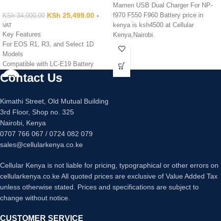
Mamen USB Dual Charger For NP-
KSh
25,499.00
f970 F550 F960 Battery price in
KSh
34,000.00
+
kenya is ksh4500 at Cellular
VAT
Key Features
Kenya,Nairobi.
For EOS R1, R3, and Select 1D
Models
Compatible with LC-E19 Battery
Charger
Contact Us
Kimathi Street, Old Mutual Building
3rd Floor, Shop no. 325
Nairobi, Kenya
0707 766 067 / 0724 082 079
sales@cellularkenya.co.ke
Cellular Kenya is not liable for pricing, typographical or other errors on
cellularkenya.co.ke All quoted prices are exclusive of Value Added Tax
unless otherwise stated. Prices and specifications are subject to
change without notice.
CUSTOMER SERVICE