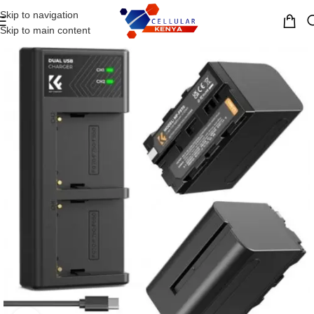
Skip to navigation
MENU
Skip to main content