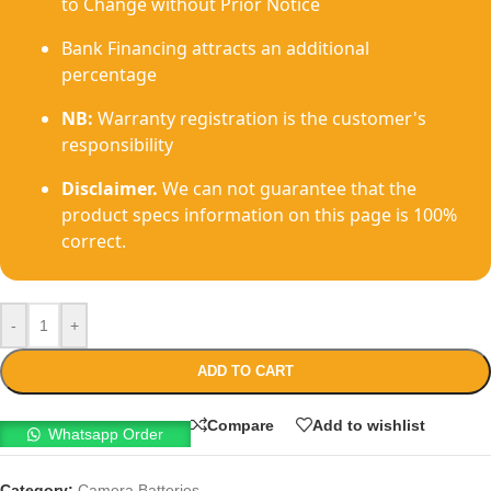
to Change without Prior Notice
Bank Financing attracts an additional
percentage
NB:
Warranty registration is the customer's
responsibility
Disclaimer.
We can not guarantee that the
product specs information on this page is 100%
correct.
-
+
ADD TO CART
Compare
Add to wishlist
Whatsapp Order
Category:
Camera Batteries