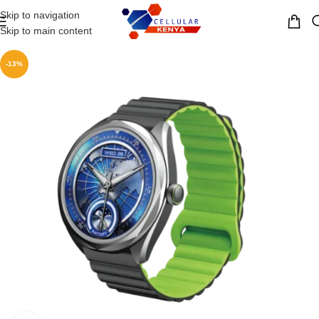
Skip to navigation
MENU
Skip to main content
-13%