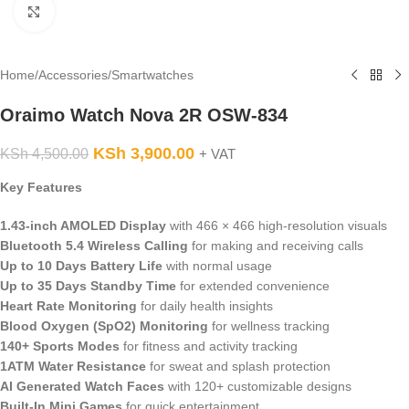
Click to enlarge
Home
/
Accessories
/
Smartwatches
Oraimo Watch Nova 2R OSW-834
KSh
3,900.00
KSh
4,500.00
+ VAT
Key Features
1.43-inch AMOLED Display
with 466 × 466 high-resolution visuals
Bluetooth 5.4 Wireless Calling
for making and receiving calls
Up to 10 Days Battery Life
with normal usage
Up to 35 Days Standby Time
for extended convenience
Heart Rate Monitoring
for daily health insights
Blood Oxygen (SpO2) Monitoring
for wellness tracking
140+ Sports Modes
for fitness and activity tracking
1ATM Water Resistance
for sweat and splash protection
AI Generated Watch Faces
with 120+ customizable designs
Built-In Mini Games
for quick entertainment