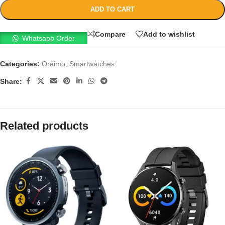
ADD TO CART
Compare
Add to wishlist
Whatsapp Order
Categories:
Oraimo
,
Smartwatches
Share:
Related products