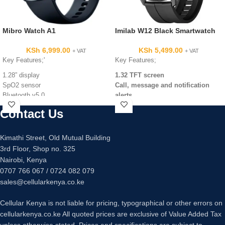
Mibro Watch A1
Imilab W12 Black Smartwatch
KSh
6,999.00
KSh
5,499.00
+ VAT
+ VAT
Key Features;'
Key Features;
1.28” display
1.32 TFT screen
SpO2 sensor
Call, message and notification
Bluetooth v5.0
alerts
270mAh battery capacity
Daily activity tracking
Contact Us
13 sport modes
IP68 water resistance
24/7 heart rate sensor
Kimathi Street, Old Mutual Building
SpO2 level
3rd Floor, Shop no. 325
Sleep monitor
Nairobi, Kenya
0707 766 067 / 0724 082 079
sales@cellularkenya.co.ke
Cellular Kenya is not liable for pricing, typographical or other errors on
cellularkenya.co.ke All quoted prices are exclusive of Value Added Tax
unless otherwise stated. Prices and specifications are subject to