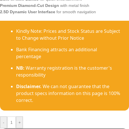
Premium Diamond-Cut Design
with metal finish
2.5D Dynamic User Interface
for smooth navigation
Kindly Note: Prices and Stock Status are Subject
to Change without Prior Notice
Bank Financing attracts an additional
percentage
NB:
Warranty registration is the customer's
responsibility
Disclaimer.
We can not guarantee that the
product specs information on this page is 100%
correct.
-
+