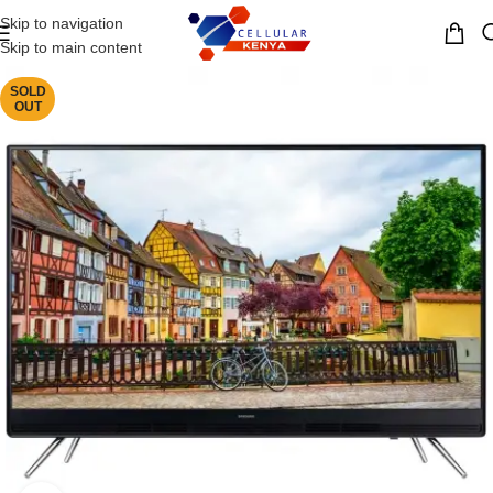
Skip to navigation
MENU
Skip to main content
SOLD
OUT