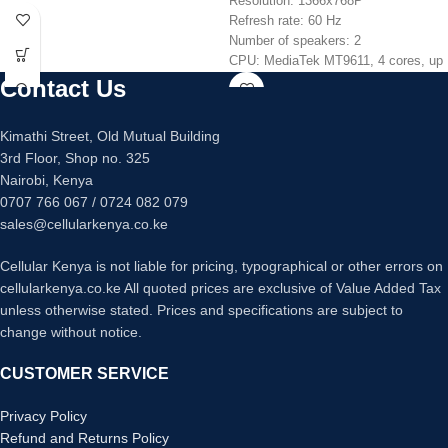
Resolution: 1366x768P
Refresh rate: 60 Hz
Number of speakers: 2
CPU: MediaTek MT9611, 4 cores, up
to 1.5 GHz
Contact Us
GPU: Mali G52 MP2
RAM: 1.5GB
Kimathi Street, Old Mutual Building
ROM: 8GB
3rd Floor, Shop no. 325
OS: Android TV 9
Nairobi, Kenya
Bluetooth
0707 766 067 / 0724 082 079
USB ports: 2
HDMI inputs: 3
sales@cellularkenya.co.ke
Cellular Kenya is not liable for pricing, typographical or other errors on
cellularkenya.co.ke All quoted prices are exclusive of Value Added Tax
unless otherwise stated. Prices and specifications are subject to
change without notice.
CUSTOMER SERVICE
Privacy Policy
Refund and Returns Policy