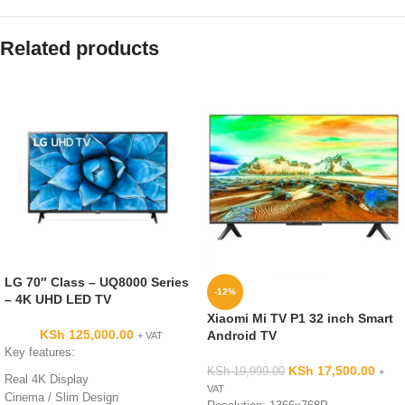
Related products
LG 70″ Class – UQ8000 Series
-12%
– 4K UHD LED TV
Xiaomi Mi TV P1 32 inch Smart
KSh
125,000.00
Android TV
+ VAT
Key features:
KSh
17,500.00
KSh
19,999.00
+
Real 4K Display
VAT
Cinema / Slim Design