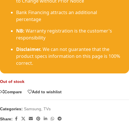
to Change without Prior Notice
Bank Financing attracts an additional
percentage
NB:
Warranty registration is the customer's
responsibility
Disclaimer.
We can not guarantee that the
product specs information on this page is 100%
correct.
Out of stock
Compare
Add to wishlist
Categories:
Samsung
,
TVs
Share: