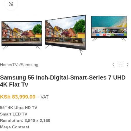
Click to enlarge
Home
/
TVs
/
Samsung
Samsung 55 Inch-Digital-Smart-Series 7 UHD
4K Flat Tv
KSh
83,999.00
+ VAT
55″ 4K Ultra HD TV
Smart LED TV
Resolution: 3,840 x 2,160
Mega Contrast