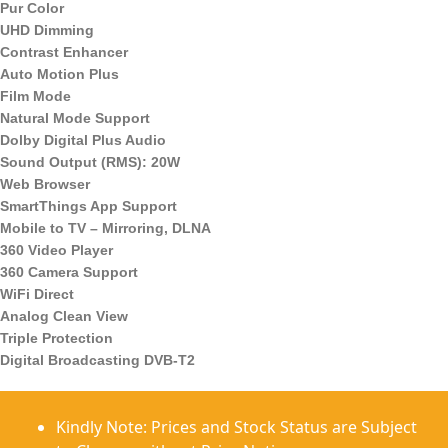
Pur Color
UHD Dimming
Contrast Enhancer
Auto Motion Plus
Film Mode
Natural Mode Support
Dolby Digital Plus Audio
Sound Output (RMS): 20W
Web Browser
SmartThings App Support
Mobile to TV – Mirroring, DLNA
360 Video Player
360 Camera Support
WiFi Direct
Analog Clean View
Triple Protection
Digital Broadcasting DVB-T2
Kindly Note: Prices and Stock Status are Subject