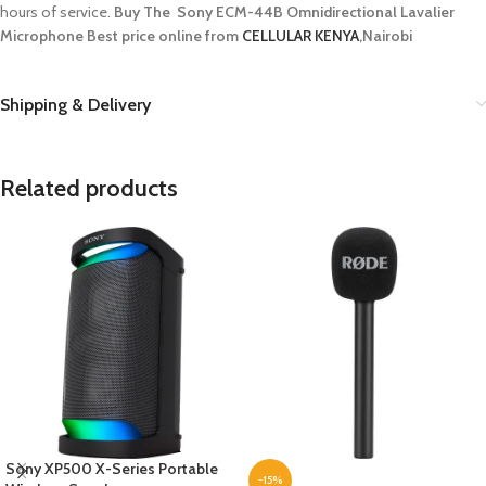
hours of service.
Buy The Sony ECM-44B Omnidirectional Lavalier
Microphone
Best price online from
CELLULAR KENYA
,Nairobi
Shipping & Delivery
Related products
Sony XP500 X-Series Portable
-15%