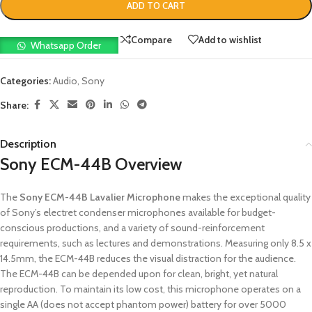
ADD TO CART
Compare
Add to wishlist
Whatsapp Order
Categories:
Audio
,
Sony
Share:
Description
Sony ECM-44B Overview
The
Sony ECM-44B Lavalier Microphone
makes the exceptional quality
of Sony’s electret condenser microphones available for budget-
conscious productions, and a variety of sound-reinforcement
requirements, such as lectures and demonstrations. Measuring only 8.5 x
14.5mm, the ECM-44B reduces the visual distraction for the audience.
The ECM-44B can be depended upon for clean, bright, yet natural
reproduction. To maintain its low cost, this microphone operates on a
single AA (does not accept phantom power) battery for over 5000