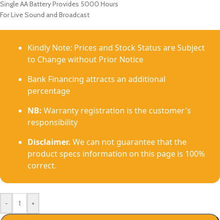
Single AA Battery Provides 5000 Hours
For Live Sound and Broadcast
Kindly Note: Prices and Stock Status are Subject
to Change without Prior Notice
Bank Financing attracts an additional
percentage
NB:
Warranty registration is the customer's
responsibility
Disclaimer.
We can not guarantee that the
product specs information on this page is 100%
correct.
-
+