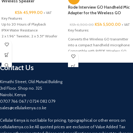
Wireless Speaker
Rode Interview GO Handheld Mic
KSh
45,999.00
Adapter for the Wireless GO
+ VAT
Key Features
KSh
5,500.00
Up to 20 Hours of Playback
KSh
6,500.00
+ VAT
IPX4 Water Resistance
Key features:
2 x 1.96" Tweeter, 2 x 5.51" Woofer
Converts the Wireless GO transmitter
Sony X-Balanced Speaker Design
into a compact handheld microphone
Stream Music Wirelessly via Bluetooth
Compatible with RØDE Wireless GO
Microphone and Guitar Inputs
Compatible with RØDE Wireless GO
Integrated LED Lighting Effects
Contact Us
2 x USB Type-A Port for Playback &
Power
MEGA BASS & LIVE SOUND Audio
Kimathi Street, Old Mutual Building
Adjustments
3rd Floor, Shop no. 325
Nairobi, Kenya
0707 766 067 / 0724 082 079
sales@cellularkenya.co.ke
Cellular Kenya is not liable for pricing, typographical or other errors on
cellularkenya.co.ke All quoted prices are exclusive of Value Added Tax