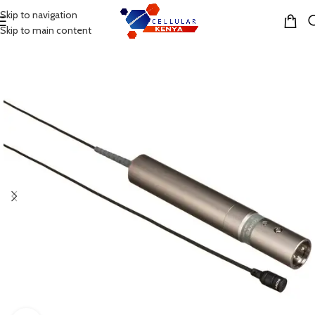
Skip to navigation
MENU
Skip to main content