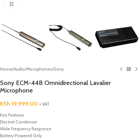
Click to enlarge
Home
/
Audio
/
Microphones
/
Sony
Sony ECM-44B Omnidirectional Lavalier
Microphone
KSh
19,999.00
+ VAT
Key Features
Electret Condenser
Wide Frequency Response
Battery Powered Only