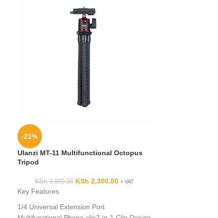
Kingjoy VT 150
-21%
KSh
Ulanzi MT-11 Multifunctional Octopus
Key Features:
Tripod
1/4
” camera scre
KSh
2,300.00
KSh
2,899.00
+ VAT
screw
Key Features
Automatic double
Good fluid damp
1/4 Universal Extension Port.
performance
Multifunctional Phone clip2-in-1 Clip Design