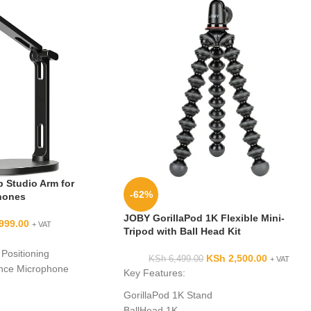
 Studio Arm for
-62%
hones
JOBY GorillaPod 1K Flexible Mini-
999.00
+ VAT
Tripod with Ball Head Kit
 Positioning
KSh
2,500.00
KSh
6,499.00
+ VAT
nce Microphone
Key Features:
 or Mounting
GorillaPod 1K Stand
ly
BallHead 1K