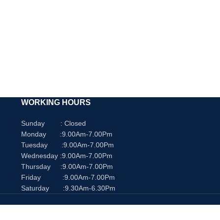
WORKING HOURS
Sunday : Closed
Monday :9.00Am-7.00Pm
Tuesday :9.00Am-7.00Pm
Wednesday :9.00Am-7.00Pm
Thursday :9.00Am-7.00Pm
Friday :9.00Am-7.00Pm
Saturday :9.30Am-6.30Pm