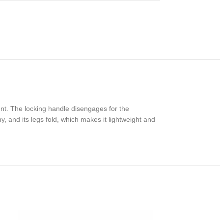
nt. The locking handle disengages for the
y, and its legs fold, which makes it lightweight and