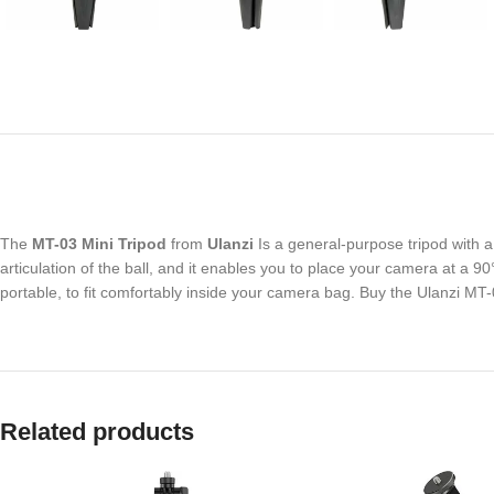
The
MT-03 Mini Tripod
from
Ulanzi
Is a general-purpose tripod with 
articulation of the ball, and it enables you to place your camera at a 90
portable, to fit comfortably inside your camera bag. Buy the Ulanzi MT
Related products