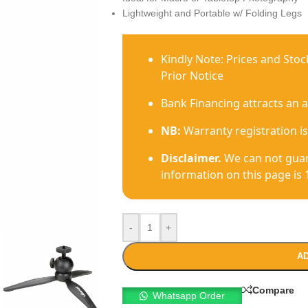
Lightweight and Portable w/ Folding Legs
Kindly Note: Prices and Sto
Prior Notice
Bank Financing attracts an 
NB:
Warranty registration is
Disclaimer.
We can not guar
information on this page is 
-
+
AD
Compare
Whatsapp Order