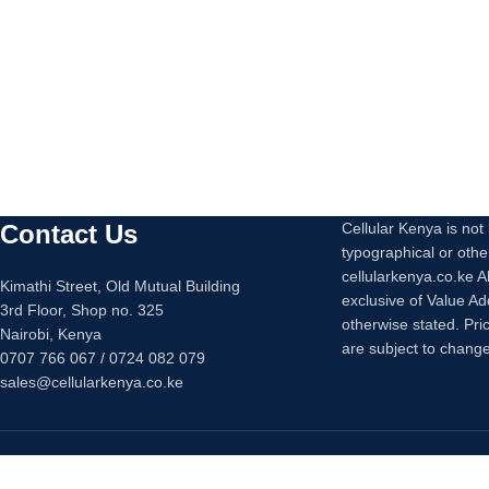
Contact Us
Cellular Kenya is not l
typographical or othe
cellularkenya.co.ke A
Kimathi Street, Old Mutual Building
exclusive of Value A
3rd Floor, Shop no. 325
otherwise stated. Pri
Nairobi, Kenya
are subject to change
0707 766 067 / 0724 082 079
sales@cellularkenya.co.ke