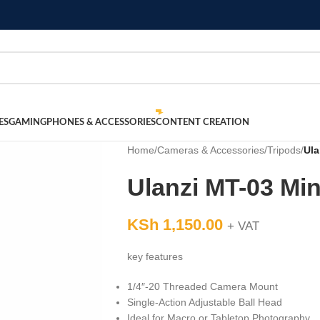
ES
GAMING
PHONES & ACCESSORIES
CONTENT CREATION
Home
/
Cameras & Accessories
/
Tripods
/
Ula
Ulanzi MT-03 Min
KSh
1,150.00
+ VAT
key features
1/4″-20 Threaded Camera Mount
Single-Action Adjustable Ball Head
Ideal for Macro or Tabletop Photography