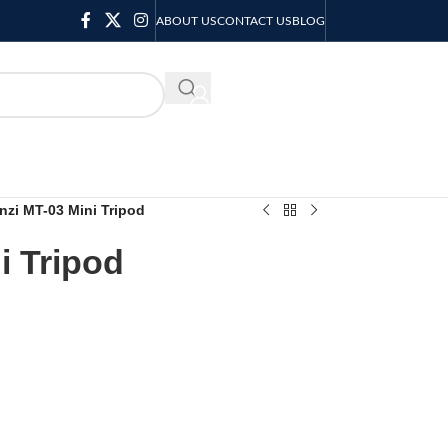
ABOUT US
CONTACT US
BLOG
KSH
0.00
nzi MT-03 Mini Tripod
i Tripod