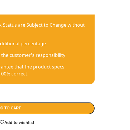
ck Status are Subject to Change without
additional percentage
 the customer's responsibility
antee that the product specs
100% correct.
D TO CART
Add to wishlist