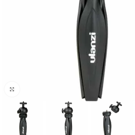
Click to enlarge