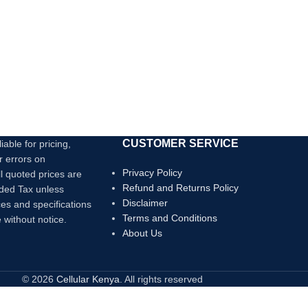
CUSTOMER SERVICE
iable for pricing,
r errors on
Privacy Policy
ll quoted prices are
Refund and Returns Policy
dded Tax unless
Disclaimer
ces and specifications
Terms and Conditions
 without notice.
About Us
© 2026
Cellular Kenya
. All rights reserved