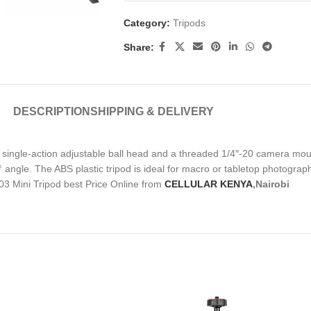
Category:
Tripods
Share:
DESCRIPTION
SHIPPING & DELIVERY
a single-action adjustable ball head and a threaded 1/4″-20 camera mou
° angle. The ABS plastic tripod is ideal for macro or tabletop photograph
-03 Mini Tripod best Price Online from
CELLULAR KENYA
,Nairobi