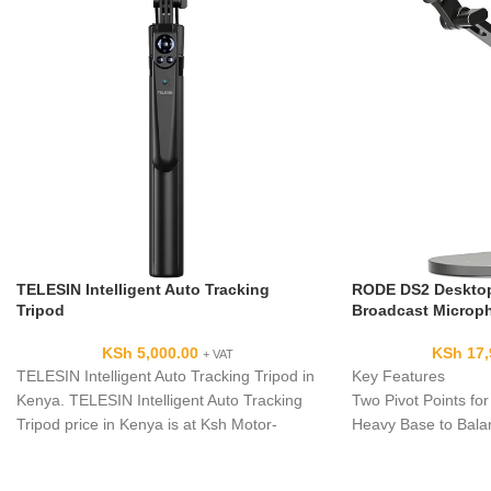
TELESIN Intelligent Auto Tracking
RODE DS2 Desktop
Tripod
Broadcast Microp
KSh
5,000.00
KSh
17,
+ VAT
TELESIN Intelligent Auto Tracking Tripod in
Key Features
Kenya. TELESIN Intelligent Auto Tracking
Two Pivot Points for
Tripod price in Kenya is at Ksh Motor-
Heavy Base to Bala
Driven 360° Auto-Tracking
No Need for Clamps
Extends 15" Vertical