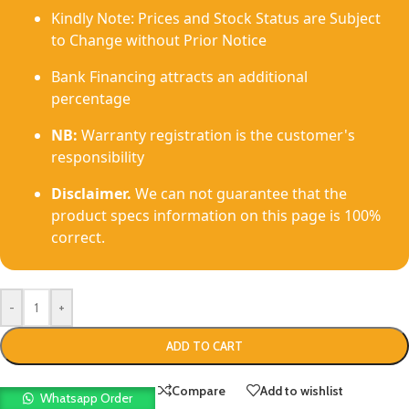
Kindly Note: Prices and Stock Status are Subject
to Change without Prior Notice
Bank Financing attracts an additional
percentage
NB:
Warranty registration is the customer's
responsibility
Disclaimer.
We can not guarantee that the
product specs information on this page is 100%
correct.
-
+
ADD TO CART
Compare
Add to wishlist
Whatsapp Order