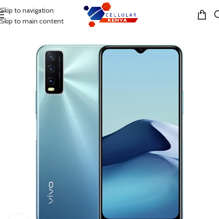
Skip to navigation
MENU
Skip to main content