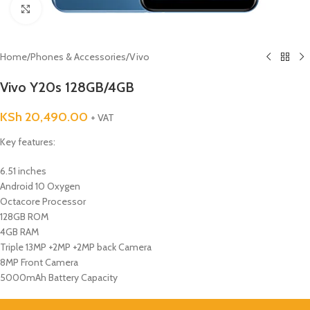
Click to enlarge
Home
/
Phones & Accessories
/
Vivo
Vivo Y20s 128GB/4GB
KSh
20,490.00
+ VAT
Key features:
6.51 inches
Android 10 Oxygen
Octacore Processor
128GB ROM
4GB RAM
Triple 13MP +2MP +2MP back Camera
8MP Front Camera
5000mAh Battery Capacity