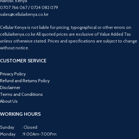
Nairobi, Kenya
0707 766 067 / 0724 082 079
sales@cellularkenya.co.ke
Cellular Kenya is not liable for pricing, typographical or other errors on
cellularkenya.co.ke All quoted prices are exclusive of Value Added Tax
unless otherwise stated. Prices and specifications are subject to change
without notice.
CUSTOMER SERVICE
Privacy Policy
Refund and Returns Policy
Disclaimer
Terms and Conditions
About Us
WORKING HOURS
Sunday : Closed
Monday :9.00Am-7.00Pm