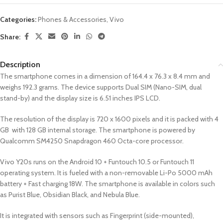
Categories:
Phones & Accessories
,
Vivo
Share:
Description
The smartphone comes in a dimension of 164.4 x 76.3 x 8.4 mm and
weighs 192.3 grams. The device supports Dual SIM (Nano-SIM, dual
stand-by) and the display size is 6.51 inches IPS LCD.
The resolution of the display is 720 x 1600 pixels and it is packed with 4
GB with 128 GB internal storage. The smartphone is powered by
Qualcomm SM4250 Snapdragon 460 Octa-core processor.
Vivo Y20s runs on the Android 10 + Funtouch 10.5 or Funtouch 11
operating system. It is fueled with a non-removable Li-Po 5000 mAh
battery + Fast charging 18W. The smartphone is available in colors such
as Purist Blue, Obsidian Black, and Nebula Blue.
It is integrated with sensors such as Fingerprint (side-mounted),