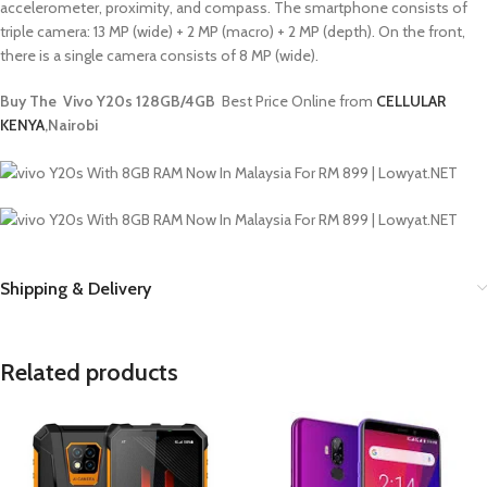
accelerometer, proximity, and compass. The smartphone consists of
triple camera: 13 MP (wide) + 2 MP (macro) + 2 MP (depth). On the front,
there is a single camera consists of 8 MP (wide).
Buy The Vivo Y20s 128GB/4GB
Best Price Online from
CELLULAR
KENYA
,Nairobi
Shipping & Delivery
Related products