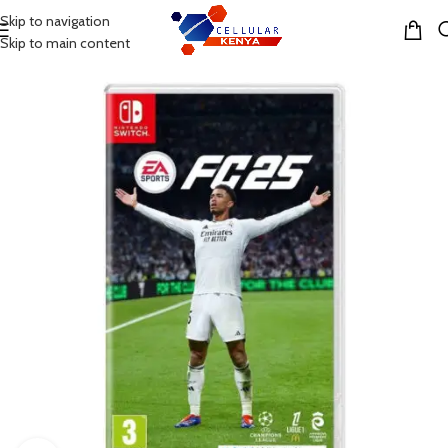
Skip to navigation
MENU
Skip to main content