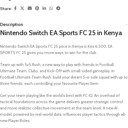
Share:
Description
Nintendo Switch EA Sports FC 25 in Kenya
Nintendo Switch EA Sports FC 25 price in Kenya is Kes 6,500. EA
SPORTS FC 25 gives you more ways to win for the club.
Team up with 5v5 Rush, a new way to play with friends in Football
Ultimate Team, Clubs, and Kick-Off with small-sided gameplay. In
Football Ultimate Team Rush, build your dream 5-a-side squad with up to
three friends, each controlling your favourite Player Item.
Get your team playing like the world’s best with FC IQ. An overhaul of
tactical foundations across the game delivers greater strategic control
and more realistic collective movement at the team level. A new AI
model, powered by real-world data, influences player tactics through all-
new Player Roles.