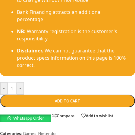
to Change without Prior Notice
Bank Financing attracts an additional
percentage
NB:
Warranty registration is the customer's
responsibility
Disclaimer.
We can not guarantee that the
product specs information on this page is 100%
correct.
-
+
ADD TO CART
Compare
Add to wishlist
Whatsapp Order
Categories:
Games
,
Nintendo