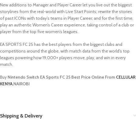
New additions to Manager and Player Career let you live out the biggest
storylines from the real-world with Live Start Points; rewrite the stories
of past ICONs with today’s teams in Player Career; and for the first time,
play an authentic Women’s Career experience, taking control of a club or
player from the top five women’s leagues.
EA SPORTS FC 25 has the best players from the biggest clubs and
competitions around the globe, with match data from the world’s top
leagues powering how 19,000+ players move, play, and win in every
match.
Buy
Nintendo Switch EA Sports FC 25 Best Price Online From
CELLULAR
KENYA
,NAIROBI
Shipping & Delivery