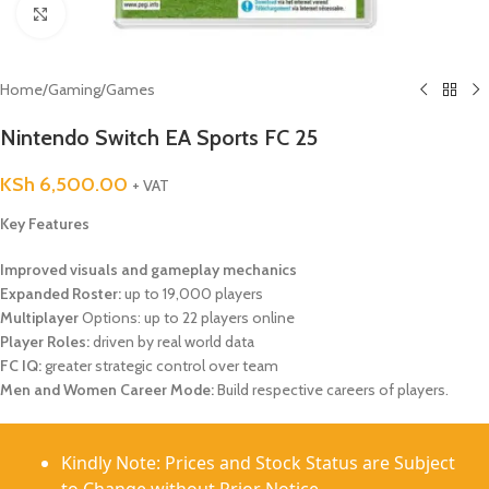
Click to enlarge
Home
/
Gaming
/
Games
Nintendo Switch EA Sports FC 25
KSh
6,500.00
+ VAT
Key Features
Improved visuals and gameplay mechanics
Expanded Roster:
up to 19,000 players
Multiplayer
Options: up to 22 players online
Player Roles:
driven by real world data
FC IQ:
greater strategic control over team
Men and Women Career Mode:
Build respective careers of players.
Kindly Note: Prices and Stock Status are Subject