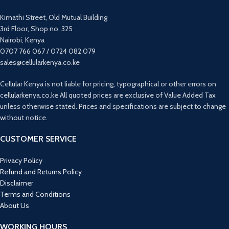
Kimathi Street, Old Mutual Building
3rd Floor, Shop no. 325
Nairobi, Kenya
0707 766 067 / 0724 082 079
sales@cellularkenya.co.ke
Cellular Kenya is not liable for pricing, typographical or other errors on
cellularkenya.co.ke All quoted prices are exclusive of Value Added Tax
unless otherwise stated. Prices and specifications are subject to change
without notice.
CUSTOMER SERVICE
Privacy Policy
Refund and Returns Policy
Disclaimer
Terms and Conditions
About Us
WORKING HOURS