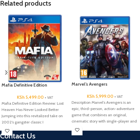
Related products
Marvel’s Avengers
Mafia Definitive Edition
KSh
5,999.00
+ VAT
KSh
5,499.00
+ VAT
Description Marvel’s Avengers is an
Mafia Definitive Edition Review: Lost
epic, third-person, action-adventure
Heaven Has Never Looked Better
game that combines an original,
Jumping into this revitalized take on
cinematic story with single-player and
2002’s gangster classic I
co-operative gameplay*.
Contact Us