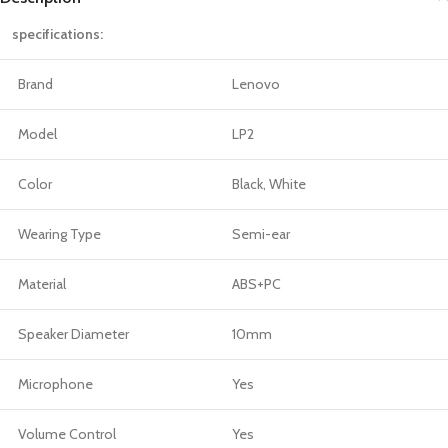
specifications:
Brand
Lenovo
Model
LP2
Color
Black, White
Wearing Type
Semi-ear
Material
ABS+PC
Speaker Diameter
10mm
Microphone
Yes
Volume Control
Yes