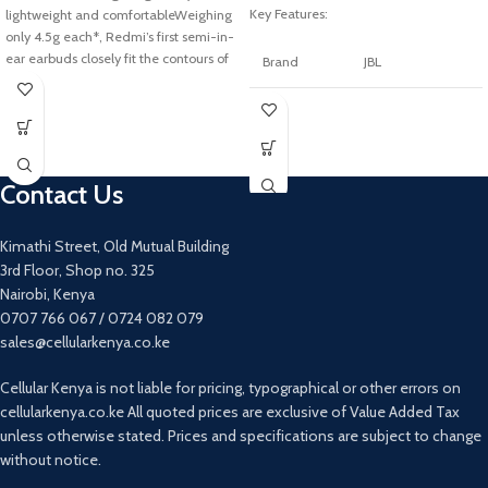
Key Features:
lightweight and comfortableWeighing
only 4.5g each*, Redmi’s first semi-in-
ear earbuds closely fit the contours of
Brand
JBL
your
Colour
Black
Connectivity
Wireless
technology
Contact Us
Model
Kimathi Street, Old Mutual Building
JBLFREEIITWSBLK
name
3rd Floor, Shop no. 325
Nairobi, Kenya
Form factor
In Ear
0707 766 067 / 0724 082 079
sales@cellularkenya.co.ke
Cable
Without Cable
feature
Cellular Kenya is not liable for pricing, typographical or other errors on
cellularkenya.co.ke All quoted prices are exclusive of Value Added Tax
Item weight
62 Grams
unless otherwise stated. Prices and specifications are subject to change
without notice.
Water