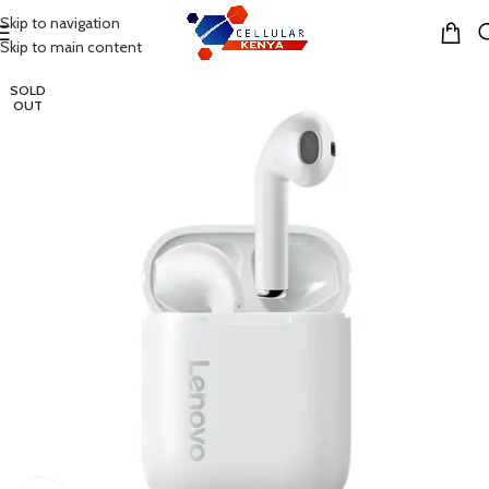
Skip to navigation
MENU
Skip to main content
SOLD
OUT