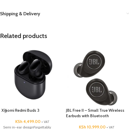
Shipping & Delivery
Related products
Xiaomi Redmi Buds 3
JBL Free II – Small True Wireless
Earbuds with Bluetooth
KSh
4,499.00
+ VAT
KSh
10,999.00
Semi in-ear designForgettably
+ VAT