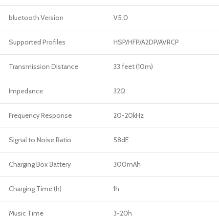
bluetooth Version
V5.0
Supported Profiles
HSP/HFP/A2DP/AVRCP
Transmission Distance
33 feet (10m)
Impedance
32Ω
Frequency Response
20-20kHz
Signal to Noise Ratio
58dE
Charging Box Battery
300mAh
Charging Time (h)
1h
Music Time
3-20h