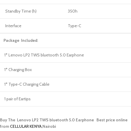
Standby Time (h)
350h
Interface
Type-C
Package Included:
1* Lenovo LP2 TWS bluetooth 5.0 Earphone
1* Charging Box
1* Type-C Charging Cable
1 pair of Eartips
Buy The Lenovo LP2 TWS bluetooth 5.0 Earphone Best price online
from
CELLULAR KENYA
,Nairobi