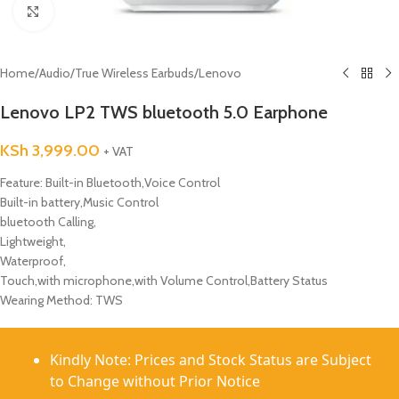
Click to enlarge
Home
/
Audio
/
True Wireless Earbuds
/
Lenovo
Lenovo LP2 TWS bluetooth 5.0 Earphone
KSh
3,999.00
+ VAT
Feature: Built-in Bluetooth,Voice Control
Built-in battery,Music Control
bluetooth Calling,
Lightweight,
Waterproof,
Touch,with microphone,with Volume Control,Battery Status
Wearing Method: TWS
Kindly Note: Prices and Stock Status are Subject
to Change without Prior Notice