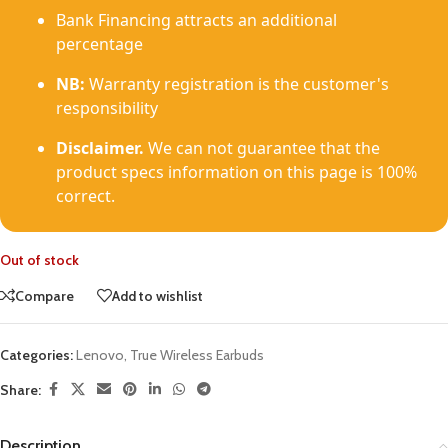
Bank Financing attracts an additional
percentage
NB:
Warranty registration is the customer's
responsibility
Disclaimer.
We can not guarantee that the
product specs information on this page is 100%
correct.
Out of stock
Compare
Add to wishlist
Categories:
Lenovo
,
True Wireless Earbuds
Share:
Description