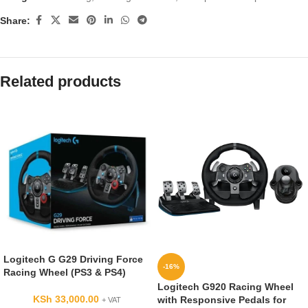
Share:
Related products
Logitech G G29 Driving Force
-16%
Racing Wheel (PS3 & PS4)
Logitech G920 Racing Wheel
KSh
33,000.00
with Responsive Pedals for
+ VAT