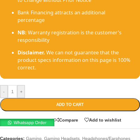
to Change without Prior Notice
Bank Financing attracts an additional
percentage
NB:
Warranty registration is the customer's
responsibility
Disclaimer.
We can not guarantee that the
product specs information on this page is 100%
correct.
-
+
ADD TO CART
Compare
Add to wishlist
Whatsapp Order
Categories:
Gaming
,
Gaming Headsets
,
Headphones/Earphones