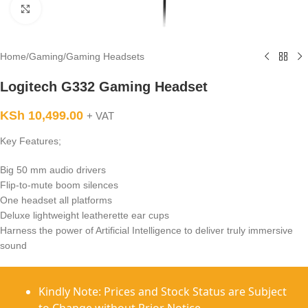
Click to enlarge
Home
/
Gaming
/
Gaming Headsets
Logitech G332 Gaming Headset
KSh
10,499.00
+ VAT
Key Features;
Big 50 mm audio drivers
Flip-to-mute boom silences
One headset all platforms
Deluxe lightweight leatherette ear cups
Harness the power of Artificial Intelligence to deliver truly immersive
sound
Kindly Note: Prices and Stock Status are Subject