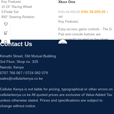
Xbox One
Key Features
10.24" Racing Wheel
KSh
38,000.00
3-Pedal Set
KSh
44,999.00
+
900° Steering Rotation
VAT
Key Features;
Dual-Motor Force Feedback
Directional Pad | PS4 Buttons
Easy-access game controls - The D-
24-Point Selection Dial | +/- Buttons
Pad and console buttons are
LED Indicator Lights
conveniently located on the wheel
Contact Us
Sony PS4 and PS3 Compatible
for seamless access to racing
Mac and Windows Compatible
controls, while the semi-automatic
paddle shifters help you execute
Kimathi Street, Old Mutual Building
smooth, accurate gear transitions on
3rd Floor, Shop no. 325
hairpin turns and straightaways.
Nairobi, Kenya
Glass-filled nylon mounting clamps
0707 766 067 / 0724 082 079
Responsive pedal unit - The G920
sales@cellularkenya.co.ke
comes with a separate floor pedal
unit that enables a more realistic
Cellular Kenya is not liable for pricing, typographical or other errors on
body position for driving, so you can
cellularkenya.co.ke All quoted prices are exclusive of Value Added Tax
comfortably brake, accelerate and
unless otherwise stated. Prices and specifications are subject to
change gears like you would in an
change without notice.
actual car. The nonlinear brake pedal
mimics the performance of pressure-