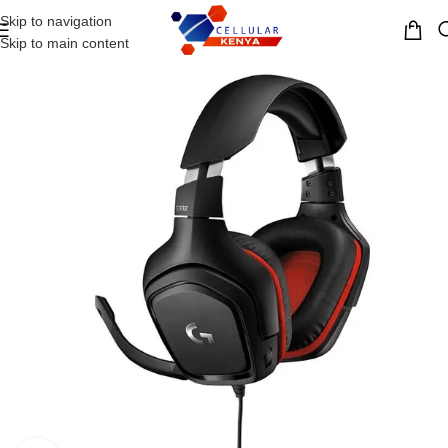
Skip to navigation
MENU
Skip to main content