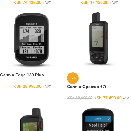
KSh
74,499.00
KSh
47,450.00
+ VAT
+ VAT
Garmin Edge 130 Plus
-12%
KSh
29,950.00
Garmin Gpsmap 67i
+ VAT
KSh
77,499.00
KSh
88,000.00
+ VAT