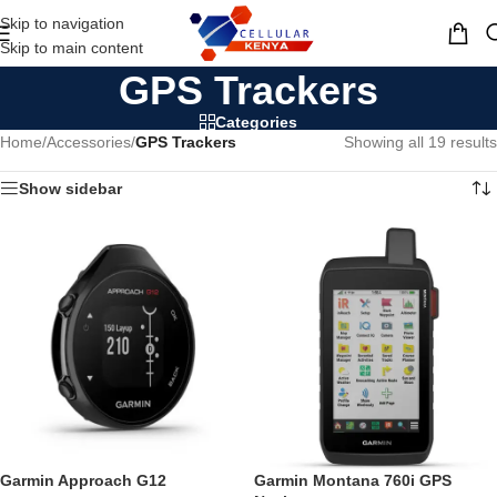
Skip to navigation
MENU
Skip to main content
GPS Trackers
Categories
Home
/
Accessories
/
GPS Trackers
Showing all 19 results
Show sidebar
Garmin Approach G12
Garmin Montana 760i GPS