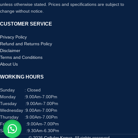
unless otherwise stated. Prices and specifications are subject to
change without notice.
CUSTOMER SERVICE
Privacy Policy
Refund and Returns Policy
Disclaimer
Terms and Conditions
About Us
WORKING HOURS
Sunday : Closed
Monday :9.00Am-7.00Pm
Tuesday :9.00Am-7.00Pm
Wednesday :9.00Am-7.00Pm
Thursday :9.00Am-7.00Pm
Friday :9.00Am-7.00Pm
Saturday :9.30Am-6.30Pm
© 2026
Cellular Kenya
. All rights reserved