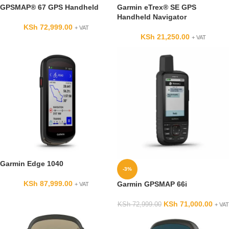
GPSMAP® 67 GPS Handheld
Garmin eTrex® SE GPS
Handheld Navigator
KSh
72,999.00
+ VAT
KSh
21,250.00
+ VAT
Garmin Edge 1040
-3%
KSh
87,999.00
Garmin GPSMAP 66i
+ VAT
KSh
71,000.00
KSh
72,999.00
+ VAT