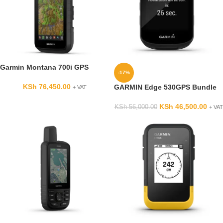
Garmin Montana 700i GPS
-17%
KSh
76,450.00
GARMIN Edge 530GPS Bundle
+ VAT
KSh
46,500.00
KSh
56,000.00
+ VAT