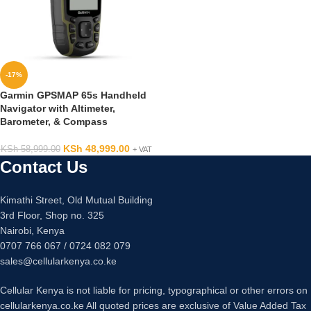
-17%
Garmin GPSMAP 65s Handheld
Navigator with Altimeter,
Barometer, & Compass
KSh
48,999.00
KSh
58,999.00
+ VAT
Contact Us
Kimathi Street, Old Mutual Building
3rd Floor, Shop no. 325
Nairobi, Kenya
0707 766 067 / 0724 082 079
sales@cellularkenya.co.ke
Cellular Kenya is not liable for pricing, typographical or other errors on
cellularkenya.co.ke All quoted prices are exclusive of Value Added Tax