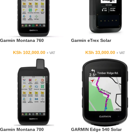
Garmin Montana 760
Garmin eTrex Solar
KSh
102,000.00
KSh
33,000.00
+ VAT
+ VAT
Garmin Montana 700
GARMIN Edge 540 Solar