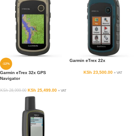
Garmin eTrex 22x
-12%
KSh
23,500.00
Garmin eTrex 32x GPS
+ VAT
Navigator
KSh
25,499.00
KSh
28,999.00
+ VAT