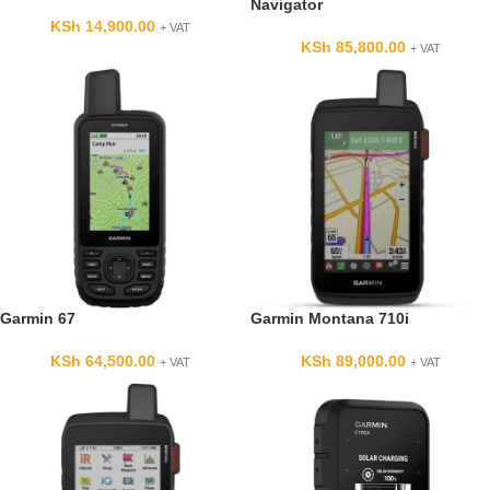
Navigator
KSh
14,900.00
+ VAT
KSh
85,800.00
+ VAT
Garmin 67
Garmin Montana 710i
KSh
64,500.00
KSh
89,000.00
+ VAT
+ VAT