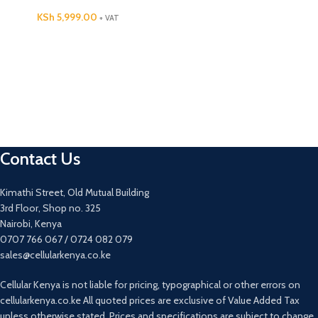
KSh
5,999.00
+ VAT
Contact Us
Kimathi Street, Old Mutual Building
3rd Floor, Shop no. 325
Nairobi, Kenya
0707 766 067 / 0724 082 079
sales@cellularkenya.co.ke
Cellular Kenya is not liable for pricing, typographical or other errors on
cellularkenya.co.ke All quoted prices are exclusive of Value Added Tax
unless otherwise stated. Prices and specifications are subject to change