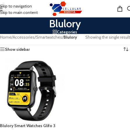
Skip to navigation
MENU
Skip to main content
Blulory
Categories
Home
/
Accessories
/
Smartwatches
/
Blulory
Showing the single result
Show sidebar
Blulory Smart Watches Glifo 3