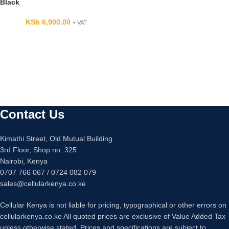
Black
KSh
6,900.00
+ VAT
Contact Us
Kimathi Street, Old Mutual Building
3rd Floor, Shop no. 325
Nairobi, Kenya
0707 766 067 / 0724 082 079
sales@cellularkenya.co.ke
Cellular Kenya is not liable for pricing, typographical or other errors on
cellularkenya.co.ke All quoted prices are exclusive of Value Added Tax
unless otherwise stated. Prices and specifications are subject to