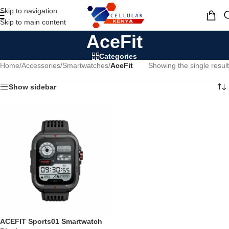
Skip to navigation
MENU
Skip to main content
AceFit
Categories
Home
/
Accessories
/
Smartwatches
/
AceFit
Showing the single result
Show sidebar
ACEFIT Sports01 Smartwatch