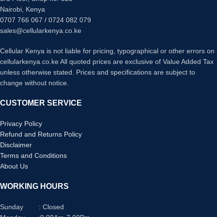
Nairobi, Kenya
0707 766 067 / 0724 082 079
sales@cellularkenya.co.ke
Cellular Kenya is not liable for pricing, typographical or other errors on
cellularkenya.co.ke All quoted prices are exclusive of Value Added Tax
unless otherwise stated. Prices and specifications are subject to
change without notice.
CUSTOMER SERVICE
Privacy Policy
Refund and Returns Policy
Disclaimer
Terms and Conditions
About Us
WORKING HOURS
Sunday : Closed