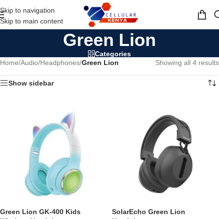
Skip to navigation
MENU
Skip to main content
Green Lion
Categories
Home
/
Audio
/
Headphones
/
Green Lion
Showing all 4 results
Show sidebar
Green Lion GK-400 Kids
SolarEcho Green Lion