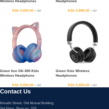
Wireless Headphones
Headphones
KSh
3,500.00
KSh
3,999.00
+ VAT
+ VAT
Green lion GK-300 Kids
Green Oslo Wireless
Wireless Headphone
Headphones
KSh
5,000.00
KSh
6,500.00
+ VAT
+ VAT
Contact Us
Kimathi Street, Old Mutual Building
3rd Floor, Shop no. 325