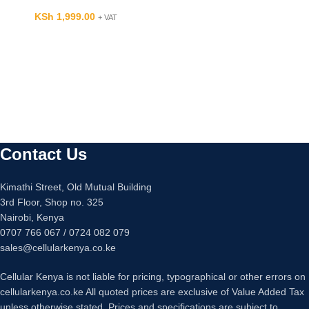
KSh
1,999.00
+ VAT
Contact Us
Kimathi Street, Old Mutual Building
3rd Floor, Shop no. 325
Nairobi, Kenya
0707 766 067 / 0724 082 079
sales@cellularkenya.co.ke
Cellular Kenya is not liable for pricing, typographical or other errors on
cellularkenya.co.ke All quoted prices are exclusive of Value Added Tax
unless otherwise stated. Prices and specifications are subject to