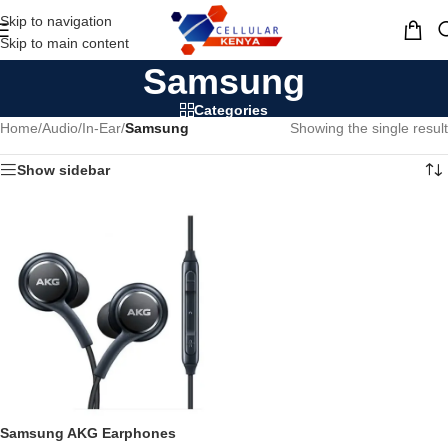
Skip to navigation
MENU
Skip to main content
Samsung
Categories
Home
/
Audio
/
In-Ear
/
Samsung
Showing the single result
Show sidebar
Samsung AKG Earphones