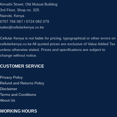
Kimathi Street, Old Mutual Building
3rd Floor, Shop no. 325
Nairobi, Kenya
0707 766 067 / 0724 082 079
sales@cellularkenya.co.ke
Cellular Kenya is not liable for pricing, typographical or other errors on
cellularkenya.co.ke All quoted prices are exclusive of Value Added Tax
unless otherwise stated. Prices and specifications are subject to
change without notice.
CUSTOMER SERVICE
Privacy Policy
Refund and Returns Policy
Disclaimer
Terms and Conditions
About Us
WORKING HOURS