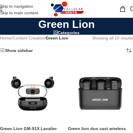
Skip to navigation
MENU
Skip to main content
Green Lion
Categories
Home
/
Content Creation
/
Green Lion
Showing all 10 results
Show sidebar
Green Lion GM-91X Lavalier
Green lion duo cast wireless