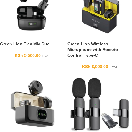
Green Lion Flex Mic Duo
Green Lion Wireless
Microphone with Remote
Control Type-C
KSh
5,500.00
+ VAT
KSh
8,000.00
+ VAT