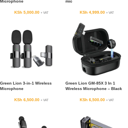
Microphone
mic
KSh
5,000.00
KSh
4,999.00
+ VAT
+ VAT
Green Lion 3-in-1 Wireless
Green Lion GM-85X 3 In 1
Microphone
Wireless Microphone – Black
KSh
6,500.00
KSh
6,500.00
+ VAT
+ VAT