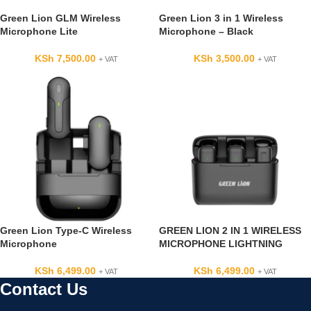
Green Lion GLM Wireless
Green Lion 3 in 1 Wireless
Microphone Lite
Microphone – Black
KSh
7,500.00
KSh
3,500.00
+ VAT
+ VAT
Green Lion Type-C Wireless
GREEN LION 2 IN 1 WIRELESS
Microphone
MICROPHONE LIGHTNING
KSh
6,499.00
KSh
6,499.00
+ VAT
+ VAT
Contact Us