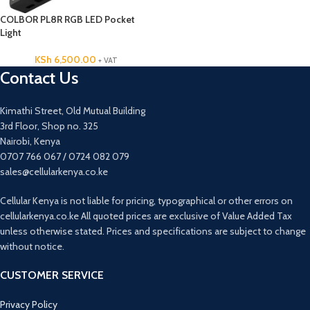
COLBOR PL8R RGB LED Pocket
Light
KSh
6,500.00
+ VAT
Contact Us
Kimathi Street, Old Mutual Building
3rd Floor, Shop no. 325
Nairobi, Kenya
0707 766 067 / 0724 082 079
sales@cellularkenya.co.ke
Cellular Kenya is not liable for pricing, typographical or other errors on
cellularkenya.co.ke All quoted prices are exclusive of Value Added Tax
unless otherwise stated. Prices and specifications are subject to change
without notice.
CUSTOMER SERVICE
Privacy Policy