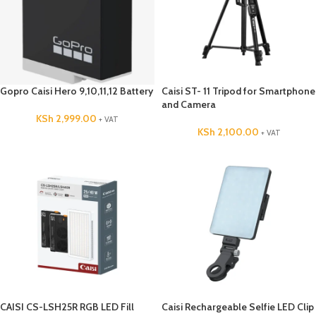
Gopro Caisi Hero 9,10,11,12 Battery
Caisi ST- 11 Tripod for Smartphone
and Camera
KSh
2,999.00
+ VAT
KSh
2,100.00
+ VAT
CAISI CS-LSH25R RGB LED Fill
Caisi Rechargeable Selfie LED Clip