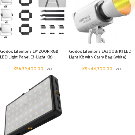
Godox Litemons LP1200R RGB
Godox Litemons LA300Bi K1 LED
LED Light Panel (3-Light Kit)
Light Kit with Carry Bag (white)
KSh
39,400.00
KSh
44,300.00
+ VAT
+ VAT