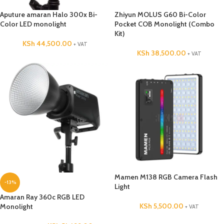
Aputure amaran Halo 300x Bi-
Zhiyun MOLUS G60 Bi-Color
Color LED monolight
Pocket COB Monolight (Combo
Kit)
KSh
44,500.00
+ VAT
KSh
38,500.00
+ VAT
Mamen M138 RGB Camera Flash
-13%
Light
Amaran Ray 360c RGB LED
KSh
5,500.00
Monolight
+ VAT