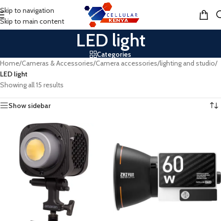
Skip to navigation
MENU
Skip to main content
LED light
Categories
Home
/
Cameras & Accessories
/
Camera accessories
/
lighting and studio
/
LED light
Showing all 15 results
Show sidebar