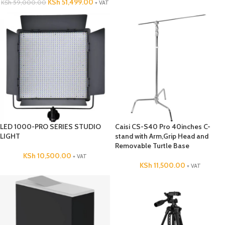
KSh
51,499.00
KSh
59,000.00
+ VAT
LED 1000-PRO SERIES STUDIO
Caisi CS-S40 Pro 40inches C-
LIGHT
stand with Arm,Grip Head and
Removable Turtle Base
KSh
10,500.00
+ VAT
KSh
11,500.00
+ VAT