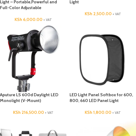
Light – Portable,Powerful and
Light
Full-Color Adjustable
KSh
2,500.00
+ VAT
KSh
6,000.00
+ VAT
Aputure LS 600d Daylight LED
LED Light Panel Softbox for 600,
Monolight (V-Mount)
800, 660 LED Panel Light
KSh
216,500.00
KSh
1,800.00
+ VAT
+ VAT