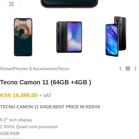
Click to enlarge
Home
/
Phones & Accessories
/
Tecno
Tecno Camon 11 (64GB +4GB )
KSh
16,499.00
+ VAT
TECNO CAMON 11 64GB:BEST PRICE IN KENYA
6.2″ inch display
1.5GHz Quad-core processor
4GB RAM