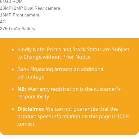
64GB ROM
13MP+2MP Dual Rear camera
16MP Front camera
4G
3750 mAh Battery
Kindly Note: Prices and Stock Status are Subject
to Change without Prior Notice
Bank Financing attracts an additional
percentage
NB:
Warranty registration is the customer's
responsibility
Disclaimer.
We can not guarantee that the
product specs information on this page is 100%
correct.