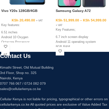
Vivo Y20s 128GB/4GB
Samsung Galaxy A72
KSh
20,490.00
KSh
51,999.00
–
KSh
54,999.00
+ VAT
Key features:
+ VAT
Key Features;
6.51 inches
6.7 inch screen display
Android 10 Oxygen
Android 11 operating system
Octacore Processor
8GB RAM
128GB ROM
128GB/256GB internal memory
4GB RAM
Contact Us
Quad 64mp +12mp +5mp +5mp
Triple 13MP +2MP +2MP back
main camera
Camera
32mp main camera
8MP Front Camera
Kimathi Street, Old Mutual Building
Fingerprint sensor under display
5000mAh Battery Capacity
3rd Floor, Shop no. 325
Fast charging 25 watts
Nairobi, Kenya
0707 766 067 / 0724 082 079
sales@cellularkenya.co.ke
Cellular Kenya is not liable for pricing, typographical or other errors on
cellularkenya.co.ke All quoted prices are exclusive of Value Added Tax