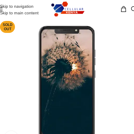
Skip to navigation
MENU
Skip to main content
SOLD
OUT