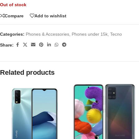
Out of stock
Compare
Add to wishlist
Categories:
Phones & Accessories
,
Phones under 15k
,
Tecno
Share:
Related products