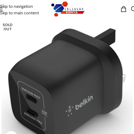
Skip to navigation
MENU
Skip to main content
SOLD
OUT