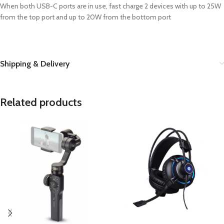
When both USB-C ports are in use, fast charge 2 devices with up to 25W
from the top port and up to 20W from the bottom port
Shipping & Delivery
Related products