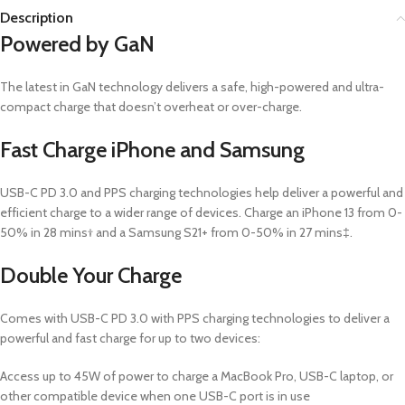
Description
Powered by GaN
The latest in GaN technology delivers a safe, high-powered and ultra-
compact charge that doesn’t overheat or over-charge.
Fast Charge iPhone and Samsung
USB-C PD 3.0 and PPS charging technologies help deliver a powerful and
efficient charge to a wider range of devices. Charge an iPhone 13 from 0-
50% in 28 mins† and a Samsung S21+ from 0-50% in 27 mins‡.
Double Your Charge
Comes with USB-C PD 3.0 with PPS charging technologies to deliver a
powerful and fast charge for up to two devices:
Access up to 45W of power to charge a MacBook Pro, USB-C laptop, or
other compatible device when one USB-C port is in use