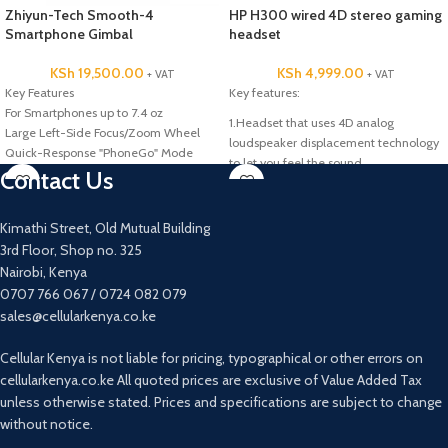
Zhiyun-Tech Smooth-4
HP H300 wired 4D stereo gaming
Smartphone Gimbal
headset
KSh
19,500.00
KSh
4,999.00
+ VAT
+ VAT
Key Features
Key features:
For Smartphones up to 7.4 oz
1.Headset that uses 4D analog
Large Left-Side Focus/Zoom Wheel
loudspeaker displacement technology
Quick-Response "PhoneGo" Mode
to let you feel the sound.
Dolly/Zoom "Vertigo" Effect Mode
Contact Us
2. Soft ear cushions allow for all day
comfort day while listening to music,
gaming and making phone calls.
Kimathi Street, Old Mutual Building
3. Convenient Control-Flexible mic for
3rd Floor, Shop no. 325
uncompromised vocal clarity. Volume
Nairobi, Kenya
control is a wheel design on the back
0707 766 067 / 0724 082 079
the left ear of headset.
sales@cellularkenya.co.ke
4. Activate the vibration driver by
pressing the control button to deliver
Cellular Kenya is not liable for pricing, typographical or other errors on
powerful amplified bass eddects.
cellularkenya.co.ke All quoted prices are exclusive of Value Added Tax
5. The 3.5mm audio connections allow
unless otherwise stated. Prices and specifications are subject to change
for multiple device compatibility and
without notice.
quality sound. The USB connection is
for powering the LED lighting effects