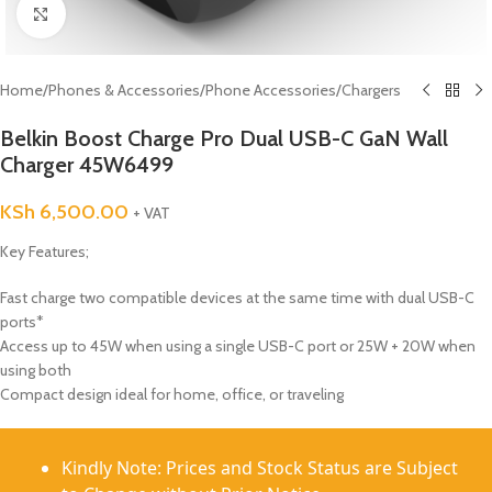
Click to enlarge
Home
/
Phones & Accessories
/
Phone Accessories
/
Chargers
Belkin Boost Charge Pro Dual USB-C GaN Wall
Charger 45W6499
KSh
6,500.00
+ VAT
Key Features;
Fast charge two compatible devices at the same time with dual USB-C
ports*
Access up to 45W when using a single USB-C port or 25W + 20W when
using both
Compact design ideal for home, office, or traveling
Kindly Note: Prices and Stock Status are Subject