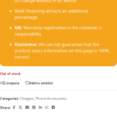
to Change without Prior Notice
Bank Financing attracts an additional
percentage
NB:
Warranty registration is the customer's
responsibility
Disclaimer.
We can not guarantee that the
product specs information on this page is 100%
correct.
Out of stock
Compare
Add to wishlist
Categories:
Chargers
,
Phone Accessories
Share: