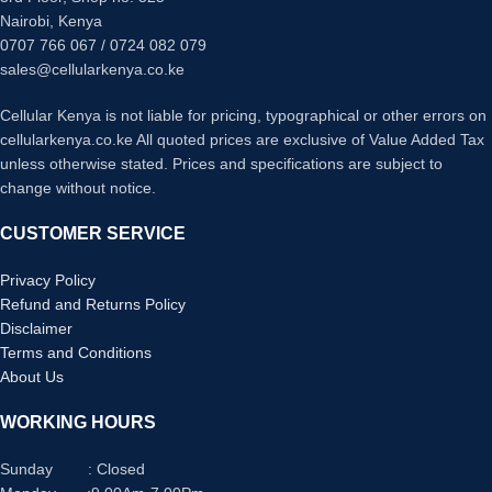
Nairobi, Kenya
0707 766 067 / 0724 082 079
sales@cellularkenya.co.ke
Cellular Kenya is not liable for pricing, typographical or other errors on
cellularkenya.co.ke All quoted prices are exclusive of Value Added Tax
unless otherwise stated. Prices and specifications are subject to
change without notice.
CUSTOMER SERVICE
Privacy Policy
Refund and Returns Policy
Disclaimer
Terms and Conditions
About Us
WORKING HOURS
Sunday : Closed