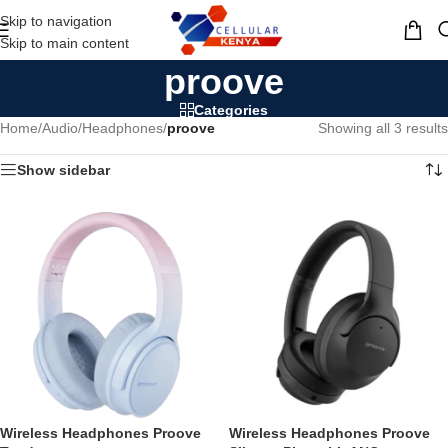
Skip to navigation
MENU
Skip to main content
proove
Categories
Home
/
Audio
/
Headphones
/
proove
Showing all 3 results
Show sidebar
Wireless Headphones Proove
Wireless Headphones Proove