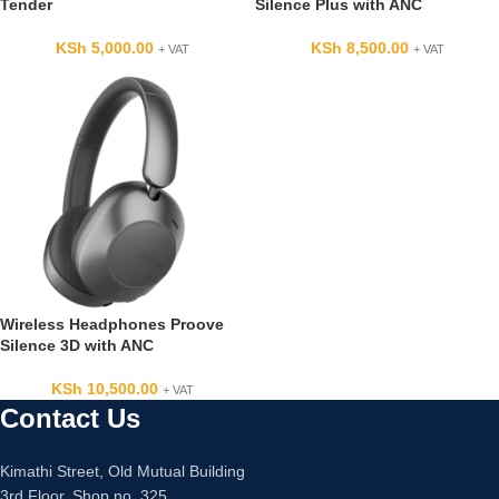
Tender
Silence Plus with ANC
KSh
5,000.00
KSh
8,500.00
+ VAT
+ VAT
Wireless Headphones Proove
Silence 3D with ANC
KSh
10,500.00
+ VAT
Contact Us
Kimathi Street, Old Mutual Building
3rd Floor, Shop no. 325