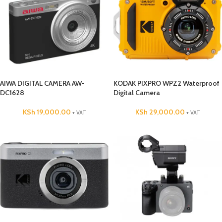
AIWA DIGITAL CAMERA AW-
KODAK PIXPRO WPZ2 Waterproof
DC1628
Digital Camera
KSh
19,000.00
KSh
29,000.00
+ VAT
+ VAT