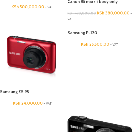
Canon R5 mark ii body only
KSh
500,000.00
+ VAT
KSh
380,000.00
KSh
470,000.00
+
VAT
Samsung PL120
KSh
25,500.00
+ VAT
Samsung ES 95
KSh
24,000.00
+ VAT