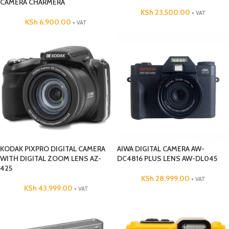
CAMERA CHARMERA
KSh
23,500.00
+ VAT
KSh
6,900.00
+ VAT
KODAK PIXPRO DIGITAL CAMERA
AIWA DIGITAL CAMERA AW-
WITH DIGITAL ZOOM LENS AZ-
DC4816 PLUS LENS AW-DL045
425
KSh
28,999.00
+ VAT
KSh
43,999.00
+ VAT