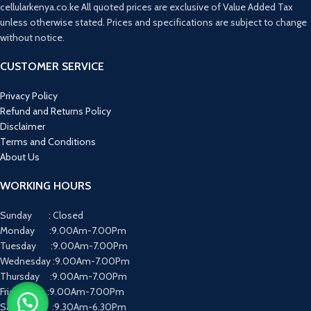
cellularkenya.co.ke All quoted prices are exclusive of Value Added Tax
unless otherwise stated. Prices and specifications are subject to change
without notice.
CUSTOMER SERVICE
Privacy Policy
Refund and Returns Policy
Disclaimer
Terms and Conditions
About Us
WORKING HOURS
Sunday : Closed
Monday :9.00Am-7.00Pm
Tuesday :9.00Am-7.00Pm
Wednesday :9.00Am-7.00Pm
Thursday :9.00Am-7.00Pm
Friday :9.00Am-7.00Pm
Saturday :9.30Am-6.30Pm