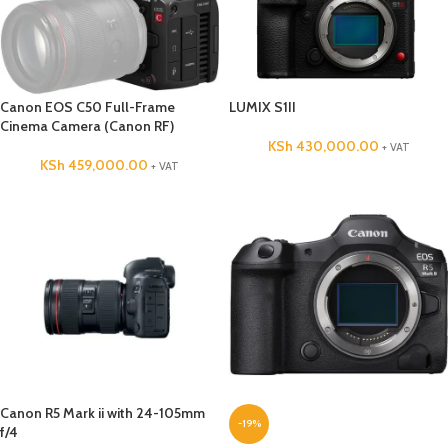
Canon EOS C50 Full-Frame
LUMIX S1II
Cinema Camera (Canon RF)
KSh
430,000.00
+ VAT
KSh
459,000.00
+ VAT
Canon R5 Mark ii with 24-105mm
-19%
f/4