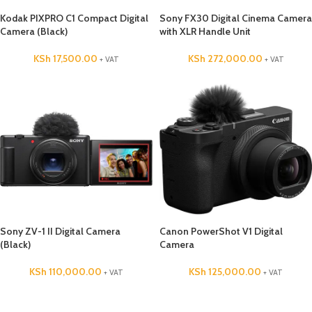
Kodak PIXPRO C1 Compact Digital
Sony FX30 Digital Cinema Camera
Camera (Black)
with XLR Handle Unit
KSh
17,500.00
KSh
272,000.00
+ VAT
+ VAT
Sony ZV-1 II Digital Camera
Canon PowerShot V1 Digital
(Black)
Camera
KSh
110,000.00
KSh
125,000.00
+ VAT
+ VAT