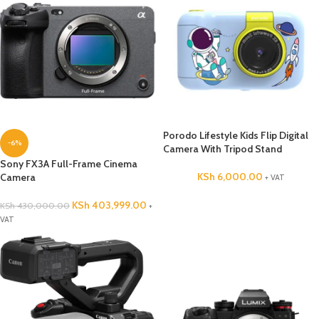
Porodo Lifestyle Kids Flip Digital
-6%
Camera With Tripod Stand
Sony FX3A Full-Frame Cinema
KSh
6,000.00
Camera
+ VAT
KSh
403,999.00
KSh
430,000.00
+
VAT