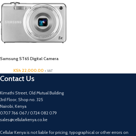
Samsung ST65 Digital Camera
KSh
22,000.00
+ VAT
Contact Us
Kimathi Street, Old Mutual Building
3rd Floor, Shop no. 325
Nairobi, Kenya
0707 766 067 / 0724 082 079
sales@cellularkenya.co.ke
Cellular Kenya is not liable for pricing, typographical or other errors on