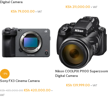
Digital Camera
KSh
211,000.00
+ VAT
KSh
79,000.00
+ VAT
Nikon COOLPIX P1100 Superzoom
-3%
Digital Camera
Sony FX3 Cinema Camera
KSh
139,999.00
+ VAT
KSh
420,000.00
KSh
435,000.00
+
VAT