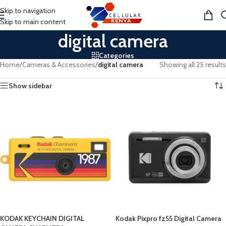
Skip to navigation
MENU
Skip to main content
digital camera
Categories
Home
/
Cameras & Accessories
/
digital camera
Showing all 25 results
Show sidebar
KODAK KEYCHAIN DIGITAL
Kodak Pixpro fz55 Digital Camera