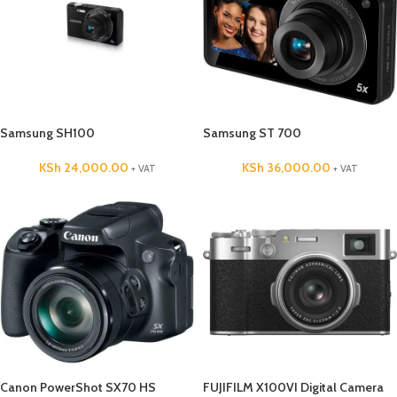
Samsung SH100
Samsung ST 700
KSh
24,000.00
KSh
36,000.00
+ VAT
+ VAT
Canon PowerShot SX70 HS
FUJIFILM X100VI Digital Camera