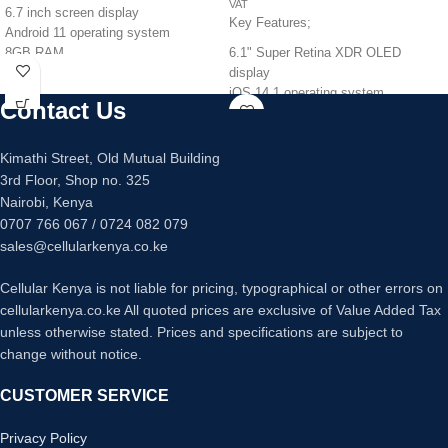
VAT
6.7 inch screen display
Key Features;
Android 11 operating system
8GB RAM
6.1" Super Retina XDR OLED
128GB/256GB internal memory
display
Quad 64mp +12mp +5mp +5mp
iOS 14.1 operating system
Contact Us
main camera
Apple A14 Bionic chipset
32mp main camera
4 GB RAM
Fingerprint sensor under display
128 GB internal memory
Kimathi Street, Old Mutual Building
Fast charging 25 watts
Dual 12mp ultrawide main camera
3rd Floor, Shop no. 325
12 mp selfie camera
Nairobi, Kenya
Face ID
0707 766 067 / 0724 082 079
Water resistant upto 6 Meters
sales@cellularkenya.co.ke
17 hours video playback
Cellular Kenya is not liable for pricing, typographical or other errors on
cellularkenya.co.ke All quoted prices are exclusive of Value Added Tax
unless otherwise stated. Prices and specifications are subject to
change without notice.
CUSTOMER SERVICE
Privacy Policy