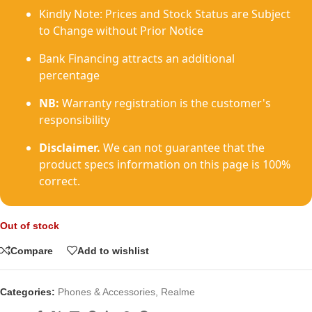
Kindly Note: Prices and Stock Status are Subject
to Change without Prior Notice
Bank Financing attracts an additional
percentage
NB:
Warranty registration is the customer's
responsibility
Disclaimer.
We can not guarantee that the
product specs information on this page is 100%
correct.
Out of stock
Compare
Add to wishlist
Categories:
Phones & Accessories
,
Realme