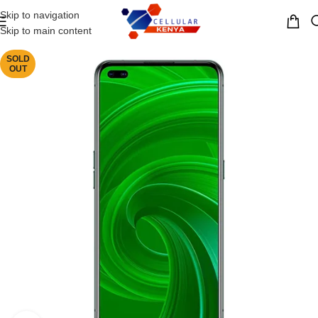
Skip to navigation
MENU
Skip to main content
SOLD
OUT