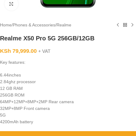
Click to enlarge
Home
/
Phones & Accessories
/
Realme
Realme X50 Pro 5G 256GB/12GB
KSh
79,999.00
+ VAT
Key features:
6.44inches
2.84ghz processor
12 GB RAM
256GB ROM
64MP+12MP+8MP+2MP Rear camera
32MP+8MP Front camera
5G
4200mAh battery