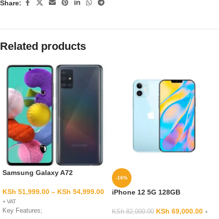
Share:
Related products
Samsung Galaxy A72
-16%
KSh
51,999.00
–
KSh
54,999.00
iPhone 12 5G 128GB
+ VAT
Key Features;
KSh
69,000.00
KSh
82,000.00
+