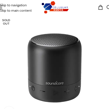
Skip to navigation
MENU
Skip to main content
SOLD
OUT