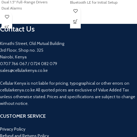
Dual 1.5" Full-Range Drivers
Bluetooth LE for Initial Setup
Dual Alarms
Supports Multiple Music Services
LCD with Ambient Light Sensor
Apple AirPlay 2
Two USB Charging Ports
Amazon Alexa & Google Assistant
Built-In FM Tuner
Contact Us
Built-In
Battery Backup
Wireless Multiroom Streaming
Ambient Light for Nightlight Use
Compact 4.69 x 4.69" Footprint
Kimathi Street, Old Mutual Building
3rd Floor, Shop no. 325
Nairobi, Kenya
0707 766 067 / 0724 082 079
sales@cellularkenya.co.ke
Cellular Kenya is not liable for pricing, typographical or other errors on
cellularkenya.co.ke All quoted prices are exclusive of Value Added Tax
unless otherwise stated. Prices and specifications are subject to change
without notice.
CUSTOMER SERVICE
Privacy Policy
Refund and Returns Policy