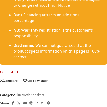
to Change without Prior Notice
Bank Financing attracts an additional
percentage
NB:
Warranty registration is the customer's
responsibility
Disclaimer.
We can not guarantee that the
product specs information on this page is 100%
correct.
Out of stock
Compare
Add to wishlist
Category:
Bluetooth speakers
Share: