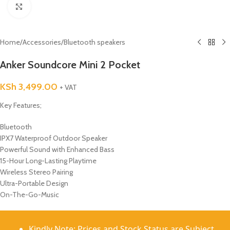
Click to enlarge
Home
/
Accessories
/
Bluetooth speakers
Anker Soundcore Mini 2 Pocket
KSh
3,499.00
+ VAT
Key Features;
Bluetooth
IPX7 Waterproof Outdoor Speaker
Powerful Sound with Enhanced Bass
15-Hour Long-Lasting Playtime
Wireless Stereo Pairing
Ultra-Portable Design
On-The-Go-Music
Kindly Note: Prices and Stock Status are Subject