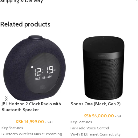
Shipping & Delivery
Related products
JBL Horizon 2 Clock Radio with
Sonos One (Black, Gen 2)
Bluetooth Speaker
KSh
56,000.00
+ VAT
KSh
14,999.00
Key Features
+ VAT
Key Features
Far-Field Voice Control
Bluetooth Wireless Music Streaming
Wi-Fi & Ethernet Connectivity