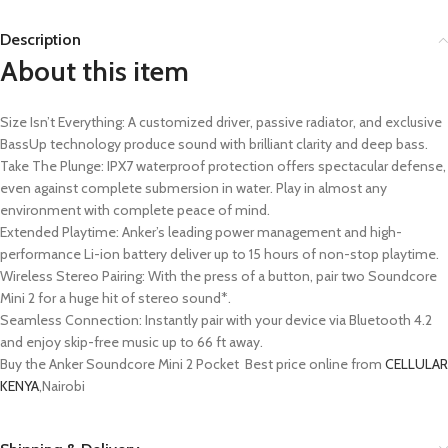
Description
About this item
Size Isn’t Everything: A customized driver, passive radiator, and exclusive
BassUp technology produce sound with brilliant clarity and deep bass.
Take The Plunge: IPX7 waterproof protection offers spectacular defense,
even against complete submersion in water. Play in almost any
environment with complete peace of mind.
Extended Playtime: Anker’s leading power management and high-
performance Li-ion battery deliver up to 15 hours of non-stop playtime.
Wireless Stereo Pairing: With the press of a button, pair two Soundcore
Mini 2 for a huge hit of stereo sound*.
Seamless Connection: Instantly pair with your device via Bluetooth 4.2
and enjoy skip-free music up to 66 ft away.
Buy the Anker Soundcore Mini 2 Pocket Best price online from
CELLULAR
KENYA
,Nairobi